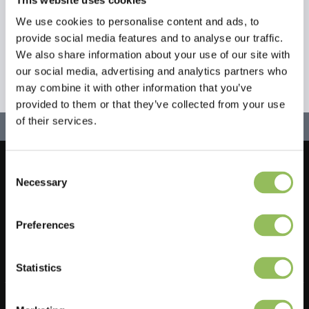
We use cookies to personalise content and ads, to
provide social media features and to analyse our traffic.
We also share information about your use of our site with
our social media, advertising and analytics partners who
may combine it with other information that you’ve
provided to them or that they’ve collected from your use
of their services.
Consent
Let's stay in touch!
Necessary
Selection
Sign up for our newsletter
Preferences
Statistics
Do you have a question?