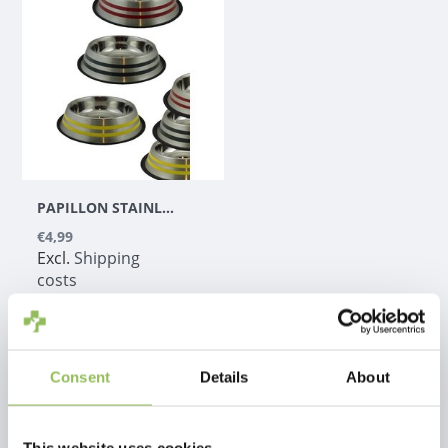
PAPILLON STAINLESS STEEL FEEDING BOWL WITH COLOR TIPS 2.6 LITERS
€4,99
Excl.
Shipping
costs
Consent
Details
About
1
This website uses cookies