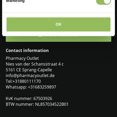
Marketing
Feel free to ask one of our customer service representatives. They
will be happy to help you.
+31880111170
OK
info@pharmacyoutlet.de
Contact information
Pharmacy Outlet
Nies van der Schansstraat 4 c
5161 CE Sprang-Capelle
info@pharmacyoutlet.de
Tel:+31880111170
Whatsapp: +31683259897
KvK nummer: 67503926
BTW nummer: NL857034522B01