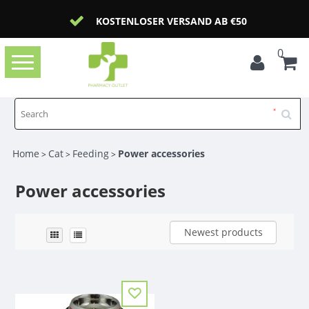
KOSTENLOSER VERSAND AB €50
0
Toggle
navigation
Home
Cat
Feeding
Power accessories
>
>
>
Power accessories
Newest products