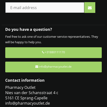
Do you have a question?
Feel free to ask one of our customer service representatives. They
will be happy to help you.
+31880111170
info@pharmacyoutlet.de
Contact information
Pharmacy Outlet
Nies van der Schansstraat 4 c
5161 CE Sprang-Capelle
info@pharmacyoutlet.de