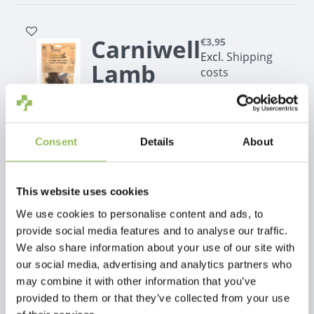
Carniwell
€3,95
Excl.
Shipping
Lamb
costs
meat
strips
100g
Consent
Details
About
This website uses cookies
Carniwell
€5,50
We use cookies to personalise content and ads, to
Excl.
Shipping
Lamb
provide social media features and to analyse our traffic.
costs
We also share information about your use of our site with
ears 70g
our social media, advertising and analytics partners who
may combine it with other information that you’ve
provided to them or that they’ve collected from your use