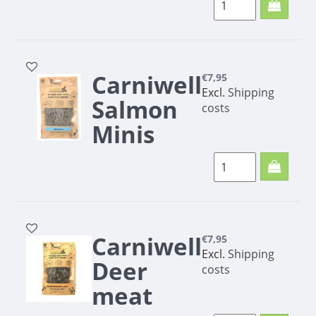
Carniwell
€7,95
Excl.
Shipping
Salmon
costs
Minis
200g
Salmon minis are a
Small, but fine snack
for your dog
Carniwell
€7,95
Excl.
Shipping
Deer
costs
meat