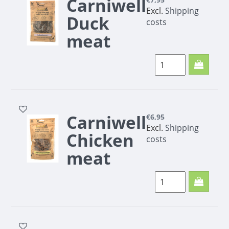
Carniwell
Excl.
Shipping
Duck
costs
meat
minis
200g
Carniwell
€6,95
Excl.
Shipping
Chicken
costs
meat
trainers
200g