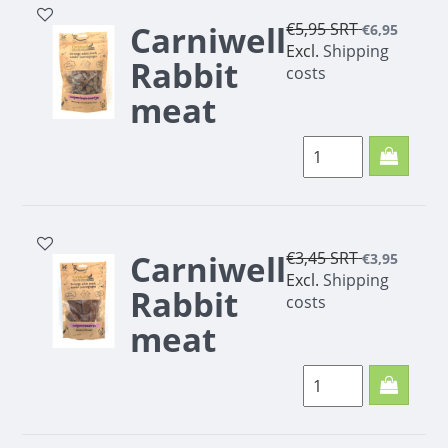
Carniwell
€5,95
SRT
€6,95
Excl.
Shipping
Rabbit
costs
meat
trainers
200g
Carniwell
€3,45
SRT
€3,95
Excl.
Shipping
Rabbit
costs
meat
strips
100g