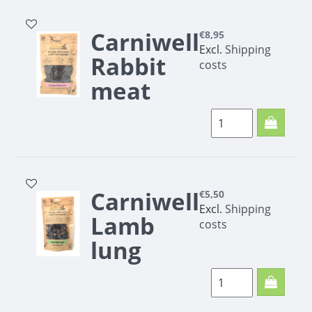
Carniwell
€8,95
Excl.
Shipping
Rabbit
costs
meat
minis
200g
Carniwell
€5,50
Excl.
Shipping
Lamb
costs
lung
rocks
100g