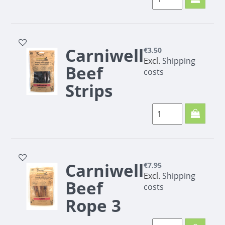
Carniwell Beef cigars
100g
Carniwell
€3,50
Excl.
Shipping
Beef
costs
Strips
100g
Carniwell
€7,95
Excl.
Shipping
Beef
costs
Rope 3
pieces