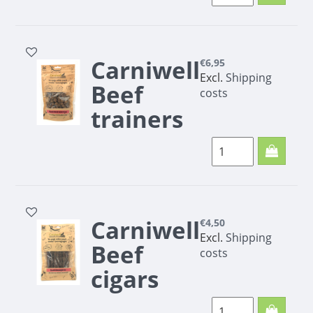
200g
Carniwell
€6,95
Excl.
Shipping
Beef
costs
trainers
200g
Carniwell Beef
trainers 200g
Carniwell
€4,50
Excl.
Shipping
Beef
costs
cigars
100g