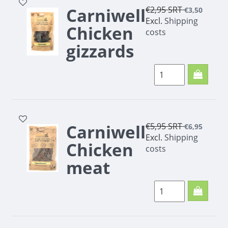
Carniwell
€2,95
SRT
€3,50
Excl.
Shipping
Chicken
costs
gizzards
100g
Carniwell
€5,95
SRT
€6,95
Excl.
Shipping
Chicken
costs
meat
minis
200g