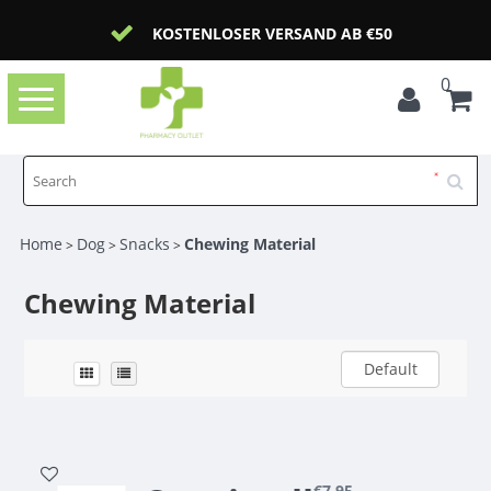
KOSTENLOSER VERSAND AB €50
0
Toggle
navigation
Home
Dog
Snacks
Chewing Material
>
>
>
Chewing Material
Default
€7,95