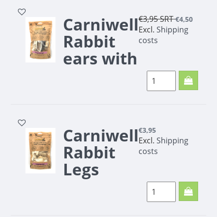
Carniwell
€3,95
SRT
€4,50
Excl.
Shipping
Rabbit
costs
ears with
fur 70g
Carniwell
€3,95
Excl.
Shipping
Rabbit
costs
Legs
with fur
100g