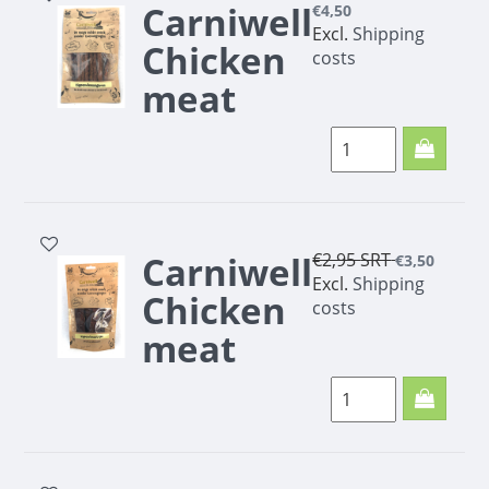
Carniwell
€4,50
Excl.
Shipping
Chicken
costs
meat
cigars
100g
Carniwell
€2,95
SRT
€3,50
Excl.
Shipping
Chicken
costs
meat
strips
100g