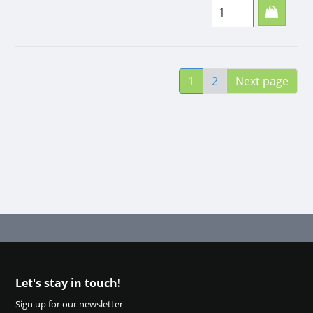
minis
(soft)
150g
Small, but nice
1
2
Next page
snack for your dog.
A tasty little reward!
Tasty snack. Ideal to
take to training, just
in your pocket.
Let's stay in touch!
Sign up for our newsletter