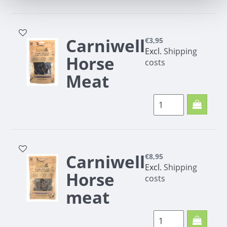
200g
Carniwell
€3,95
Excl.
Shipping
Horse
costs
Meat
Strips
100g
Carniwell
€8,95
Excl.
Shipping
Horse
costs
meat
minis