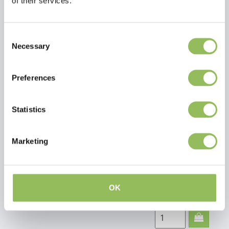
of their services.
Carniwell
€7,95
Consent
Excl.
Shipping
Necessary
Selection
Lamb
costs
minis
Preferences
200g
Statistics
Marketing
Carniwell
€6,95
Excl.
Shipping
Horse
costs
meat
OK
treats