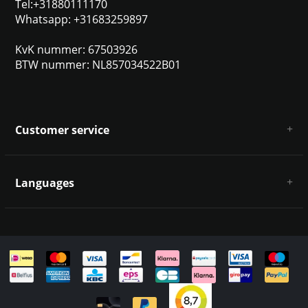
Tel:+31880111170
Whatsapp: +31683259897
KvK nummer: 67503926
BTW nummer: NL857034522B01
Customer service
About us
General terms & conditions
Languages
Disclaimer & Privacy Policy
Payment methods
Deutsch
Shipping & returns
Customer support
Sitemap
English