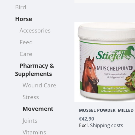
Bird
Horse
Accessories
Feed
Care
Pharmacy &
Supplements
Wound Care
Stress
Movement
MUSSEL POWDER, MILLED
€42,90
Joints
Excl.
Shipping costs
Vitamins