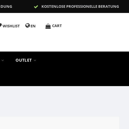
NDUNG
KOSTENLOSE PROFESSIONELLE BERATUNG
CART
WISHLIST
EN
S
OUTLET