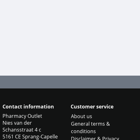
Contact information
Customer service
Pharmacy Outlet
About us
Nies van der
General terms &
Schansstraat 4 c
conditions
5161 CE Sprang-Capelle
Disclaimer & Privacy