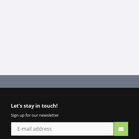
Let's stay in touch!
Sign up for our newsletter