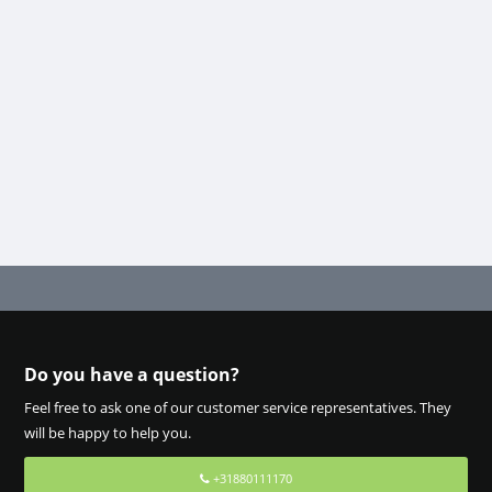
Do you have a question?
Feel free to ask one of our customer service representatives. They
will be happy to help you.
+31880111170