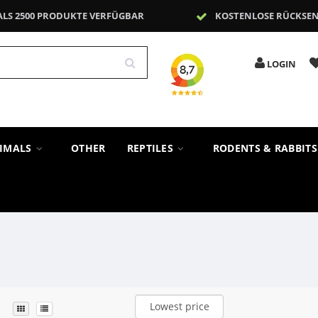
ALS 2500 PRODUKTE VERFÜGBAR
KOSTENLOSE RÜCKSE
LOGIN
NIMALS
OTHER
REPTILES
RODENTS & RABBIT
Lowest price