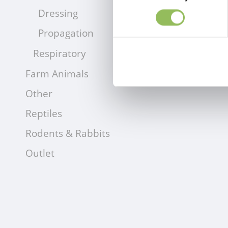
Dressing
Propagation
Respiratory
Farm Animals
Other
Reptiles
Rodents & Rabbits
Outlet