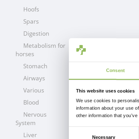
Hoofs
Spars
Digestion
Metabolism for
horses
Stomach
Consent
Airways
Various
This website uses cookies
We use cookies to personalis
Blood
information about your use of
Nervous
other information that you’ve
System
Consent
Liver
Necessary
Selection