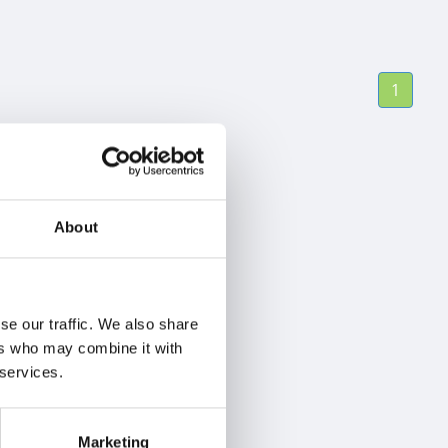
1
About
se our traffic. We also share
ers who may combine it with
 services.
Marketing