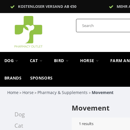
KOSTENLOSER VERSAND AB €50
MEHR 
DOG
CAT
BIRD
HORSE
FARM A
BRANDS
SPONSORS
Home
Horse
Pharmacy & Supplements
Movement
>
>
>
Movement
Dog
1
results
Cat