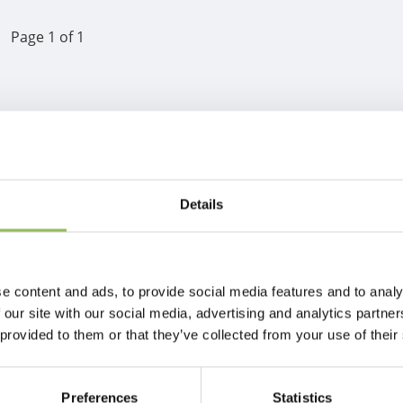
Page 1 of 1
Details
e content and ads, to provide social media features and to analy
 our site with our social media, advertising and analytics partn
 provided to them or that they’ve collected from your use of their
Preferences
Statistics