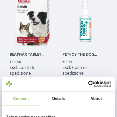
BEAPHAR TABLET DA VIAGGIO 10 PZ.
PET-JOY THE DOGGYCARE EAR CARE 100 ML
€11,50
€9,99
Escl.
Costi di
Escl.
Costi di
spedizione
spedizione
Consent
Details
About
1
This website uses cookies