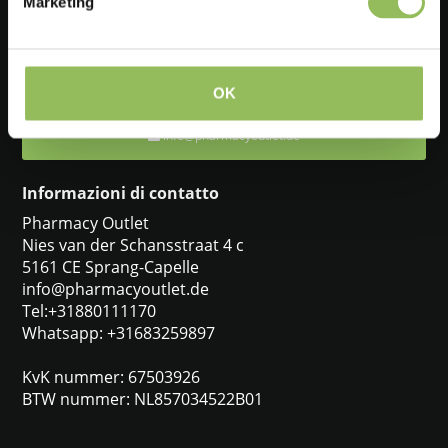
Marketing
Feel free to ask one of our customer service representatives. They
will be happy to help you.
+31880111170
OK
info@pharmacyoutlet.de
Informazioni di contatto
Pharmacy Outlet
Nies van der Schansstraat 4 c
5161 CE Sprang-Capelle
info@pharmacyoutlet.de
Tel:+31880111170
Whatsapp: +31683259897
KvK nummer: 67503926
BTW nummer: NL857034522B01