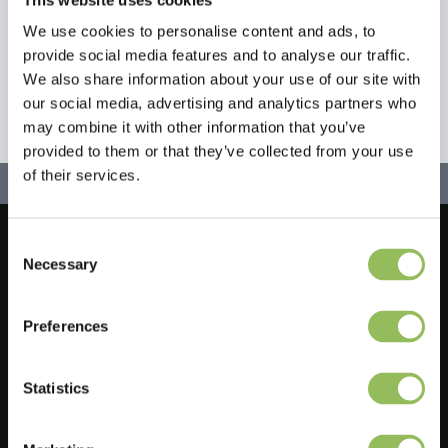
We use cookies to personalise content and ads, to
provide social media features and to analyse our traffic.
We also share information about your use of our site with
our social media, advertising and analytics partners who
may combine it with other information that you’ve
provided to them or that they’ve collected from your use
of their services.
Consent
Let's stay in touch!
Necessary
Selection
Iscriviti alla nostra newsletter
Preferences
Statistics
Do you have a question?