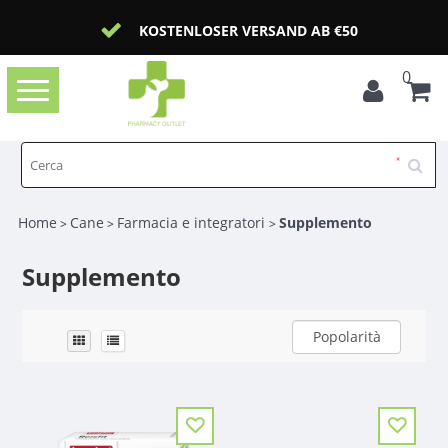
KOSTENLOSER VERSAND AB €50
0
Toggle
navigation
Home
Cane
Farmacia e integratori
Supplemento
>
>
>
Supplemento
Popolarità