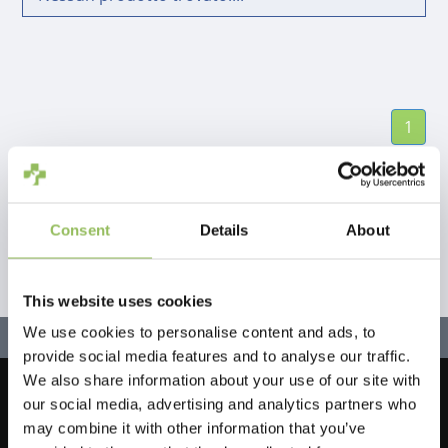
1
Consent
Details
About
This website uses cookies
We use cookies to personalise content and ads, to
provide social media features and to analyse our traffic.
We also share information about your use of our site with
our social media, advertising and analytics partners who
Let's stay in touch!
may combine it with other information that you’ve
Iscriviti alla nostra newsletter