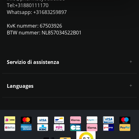
Tel:+31880111170
Whatsapp: +31683259897
KvK nummer: 67503926
BTW nummer: NL857034522B01
Servizio di assistenza
Chi siamo
Condizioni e termini generali
Languages
Esclusione di responsabilità e privacy
Metodi di pagamento
Deutsch
Spedizione e restituzione
Servizio clienti e contatti
Mappa del sito
English