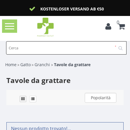
KOSTENLOSER VERSAND AB €50
0
Toggle
navigation
Home
Gatto
Granchi
Tavole da grattare
>
>
>
Tavole da grattare
Popolarità
Nessun prodotto trovato!...