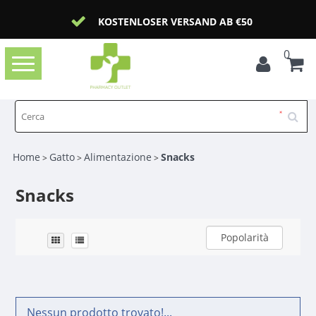
KOSTENLOSER VERSAND AB €50
0
Toggle
navigation
Home
Gatto
Alimentazione
Snacks
>
>
>
Snacks
Popolarità
Nessun prodotto trovato!...