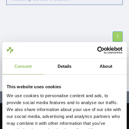
1
Consent
Details
About
This website uses cookies
We use cookies to personalise content and ads, to
provide social media features and to analyse our traffic.
We also share information about your use of our site with
our social media, advertising and analytics partners who
Let's stay in touch!
may combine it with other information that you’ve
Iscriviti alla nostra newsletter