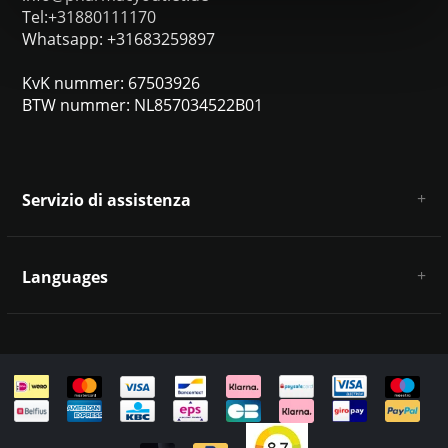
Tel:+31880111170
Whatsapp: +31683259897
KvK nummer: 67503926
BTW nummer: NL857034522B01
Servizio di assistenza
Chi siamo
Condizioni e termini generali
Languages
Esclusione di responsabilità e privacy
Metodi di pagamento
Deutsch
Spedizione e restituzione
Servizio clienti e contatti
Mappa del sito
English