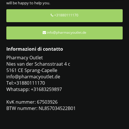
will be happy to help you.
+31880111170
info@pharmacyoutlet.de
Informazioni di contatto
Pharmacy Outlet
Nies van der Schansstraat 4 c
5161 CE Sprang-Capelle
info@pharmacyoutlet.de
Tel:+31880111170
Whatsapp: +31683259897
KvK nummer: 67503926
BTW nummer: NL857034522B01