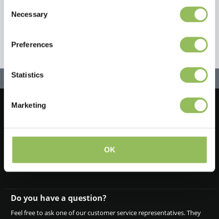
Consent
Necessary
Selection
Preferences
Statistics
Marketing
Let's stay in touch!
Iscriviti alla nostra newsletter
OK
Do you have a question?
Feel free to ask one of our customer service representatives. They