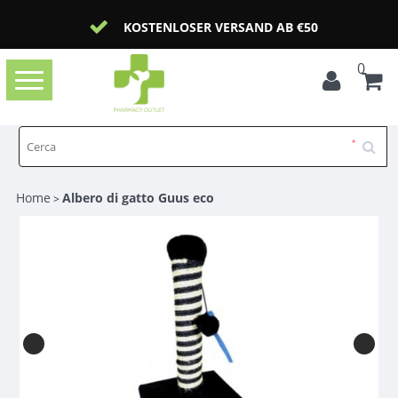
KOSTENLOSER VERSAND AB €50
0
Toggle
navigation
Home
Albero di gatto Guus eco
>