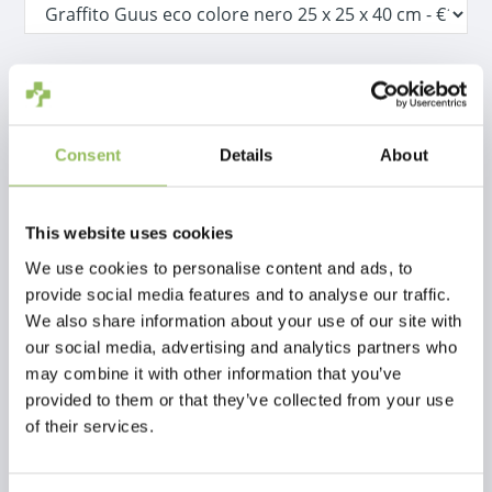
IVA Incl.
€16,18
Escl.
Costi di spedizione
Consent
Details
About
Aggiungi al carrello
This website uses cookies
Descrizione
We use cookies to personalise content and ads, to
provide social media features and to analyse our traffic.
We also share information about your use of our site with
Recensioni
our social media, advertising and analytics partners who
may combine it with other information that you’ve
This article has no reviews yet
provided to them or that they’ve collected from your use
of their services.
Crea la tua recensione