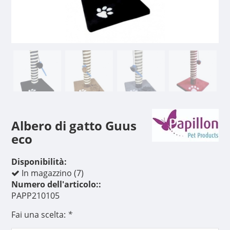
Albero di gatto Guus
eco
Disponibilità:
In magazzino (7)
Numero dell'articolo::
PAPP210105
Fai una scelta:
*