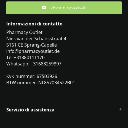
info@pharmacyoutlet.de
Informazioni di contatto
Pharmacy Outlet
Nies van der Schansstraat 4 c
5161 CE Sprang-Capelle
info@pharmacyoutlet.de
Tel:+31880111170
Whatsapp: +31683259897
KvK nummer: 67503926
BTW nummer: NL857034522B01
Servizio di assistenza
Chi siamo
Condizioni e termini generali