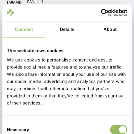
IVA Incl.
€99,90
Escl.
Costi di spedizione
Aggiungi al carrello
Consent
Details
About
Descrizione
This website uses cookies
We use cookies to personalise content and ads, to
Recensioni
provide social media features and to analyse our traffic.
We also share information about your use of our site with
our social media, advertising and analytics partners who
This article has no reviews yet
may combine it with other information that you’ve
provided to them or that they’ve collected from your use
Crea la tua recensione
of their services.
Consent
Necessary
Selection