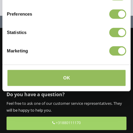
Preferences
Statistics
Let's stay in touch!
Marketing
Iscriviti alla nostra newsletter
OK
Do you have a question?
Feel free to ask one of our customer service representatives. They
will be happy to help you.
+31880111170