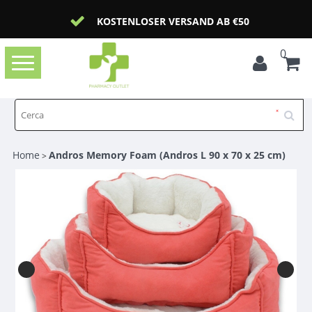
KOSTENLOSER VERSAND AB €50
0
Toggle
navigation
Home
Andros Memory Foam (Andros L 90 x 70 x 25 cm)
>