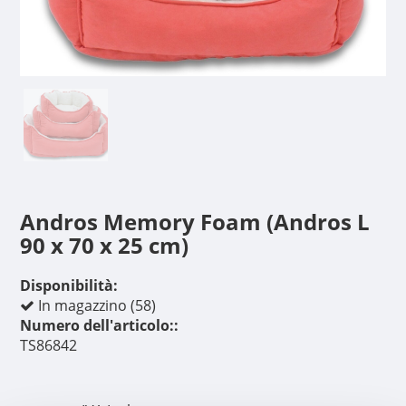
Andros Memory Foam (Andros L
90 x 70 x 25 cm)
Disponibilità:
In magazzino (58)
Numero dell'articolo::
TS86842