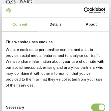
IVA Incl.
€3,95
Escl.
Costi di spedizione
Aggiungi al carrello
Consent
Details
About
Descrizione
This website uses cookies
We use cookies to personalise content and ads, to
Recensioni
provide social media features and to analyse our traffic.
We also share information about your use of our site with
our social media, advertising and analytics partners who
This article has no reviews yet
may combine it with other information that you’ve
provided to them or that they’ve collected from your use
Crea la tua recensione
of their services.
Consent
Necessary
Selection