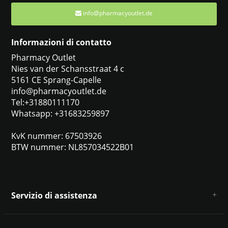
info@pharmacyoutlet.de
Informazioni di contatto
Pharmacy Outlet
Nies van der Schansstraat 4 c
5161 CE Sprang-Capelle
info@pharmacyoutlet.de
Tel:+31880111170
Whatsapp: +31683259897
KvK nummer: 67503926
BTW nummer: NL857034522B01
Servizio di assistenza
Chi siamo
Condizioni e termini generali