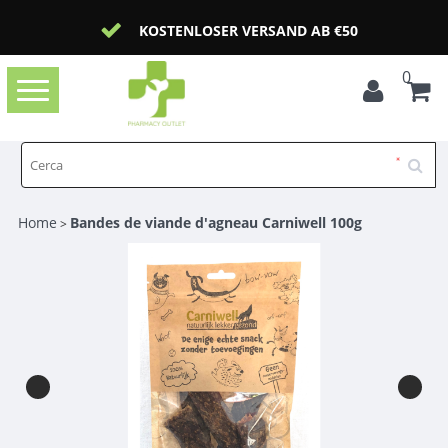
KOSTENLOSER VERSAND AB €50
0
Toggle
navigation
Home
Bandes de viande d'agneau Carniwell 100g
>