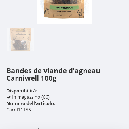
Bandes de viande d'agneau
Carniwell 100g
Disponibilità:
In magazzino (66)
Numero dell'articolo::
Carni11155