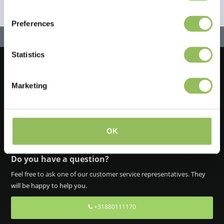
Preferences
Statistics
Let's stay in touch!
Marketing
Iscriviti alla nostra newsletter
OK
Do you have a question?
Feel free to ask one of our customer service representatives. They
will be happy to help you.
+31880111170