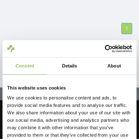
1
Consent
Details
About
This website uses cookies
We use cookies to personalise content and ads, to
provide social media features and to analyse our traffic.
We also share information about your use of our site with
Let's stay in touch!
our social media, advertising and analytics partners who
Iscriviti alla nostra newsletter
may combine it with other information that you’ve
provided to them or that they’ve collected from your use