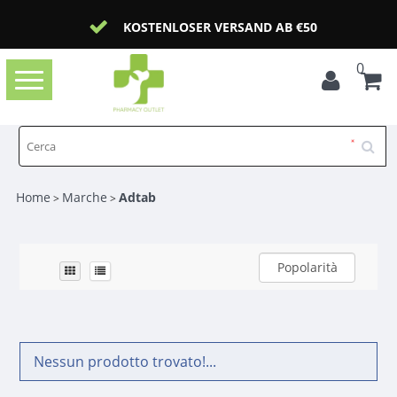
KOSTENLOSER VERSAND AB €50
0
Toggle
navigation
Home
Marche
Adtab
>
>
Popolarità
Nessun prodotto trovato!...