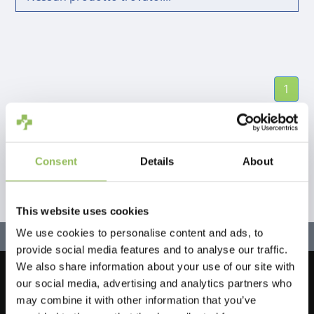
1
Consent
Details
About
This website uses cookies
We use cookies to personalise content and ads, to
provide social media features and to analyse our traffic.
We also share information about your use of our site with
our social media, advertising and analytics partners who
Let's stay in touch!
may combine it with other information that you’ve
Iscriviti alla nostra newsletter