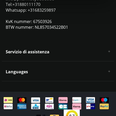
Tel:+31880111170
Whatsapp: +31683259897
KvK nummer: 67503926
BTW nummer: NL857034522B01
Servizio di assistenza
Chi siamo
Condizioni e termini generali
Languages
Esclusione di responsabilità e privacy
Metodi di pagamento
Deutsch
Spedizione e restituzione
Servizio clienti e contatti
Mappa del sito
English