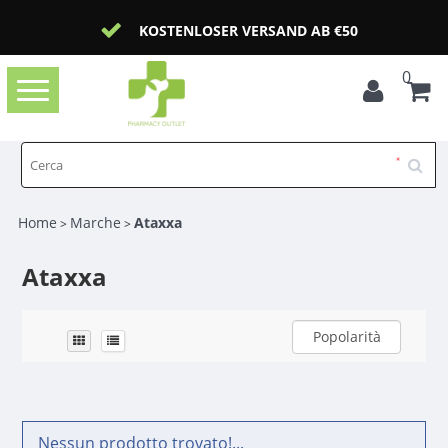
KOSTENLOSER VERSAND AB €50
0
Toggle
navigation
Home
Marche
Ataxxa
>
>
Ataxxa
Popolarità
Nessun prodotto trovato!...