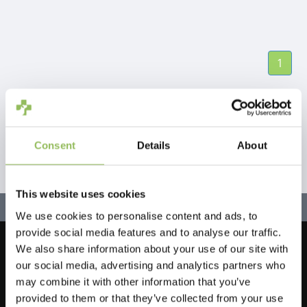
1
Consent
Details
About
This website uses cookies
We use cookies to personalise content and ads, to
provide social media features and to analyse our traffic.
We also share information about your use of our site with
Let's stay in touch!
our social media, advertising and analytics partners who
Iscriviti alla nostra newsletter
may combine it with other information that you’ve
provided to them or that they’ve collected from your use