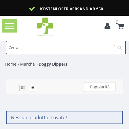
KOSTENLOSER VERSAND AB €50
0
Toggle
navigation
Home
Marche
Doggy Dippers
>
>
Popolarità
Nessun prodotto trovato!...