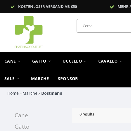
KOSTENLOSER VERSAND AB €50
MEHR 
CANE
GATTO
UCCELLO
CAVALLO
SALE
MARCHE
SPONSOR
Home
Marche
Dostmann
>
>
Cane
0
results
Gatto