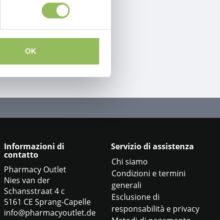
OK
Informazioni di
Servizio di assistenza
contatto
Chi siamo
Pharmacy Outlet
Condizioni e termini
Nies van der
generali
Schansstraat 4 c
Esclusione di
5161 CE Sprang-Capelle
responsabilità e privacy
info@pharmacyoutlet.de