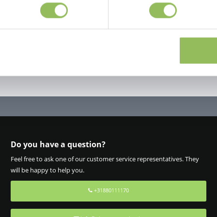
Do you have a question?
Feel free to ask one of our customer service representatives. They
will be happy to help you.
+31880111170