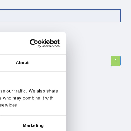
1
About
se our traffic. We also share
ers who may combine it with
 services.
Marketing