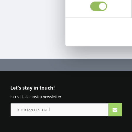
Let's stay in touch!
Iscriviti alla nostra newsletter