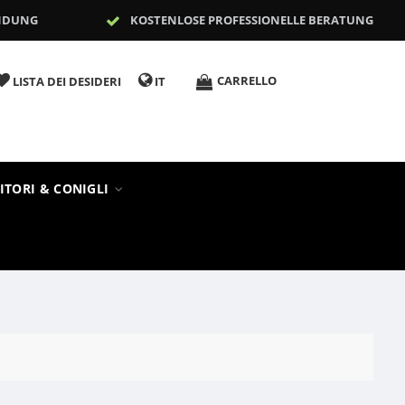
NDUNG
KOSTENLOSE PROFESSIONELLE BERATUNG
CARRELLO
LISTA DEI DESIDERI
IT
ITORI & CONIGLI