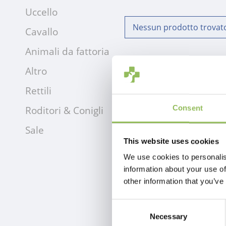
Uccello
Nessun prodotto trovato!
Cavallo
Animali da fattoria
Altro
Rettili
Roditori & Conigli
Consent
Sale
This website uses cookies
We use cookies to personalis
information about your use of
other information that you’ve
Consent
Necessary
Selection