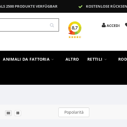
ALS 2500 PRODUKTE VERFÜGBAR
KOSTENLOSE RÜCKSE
ACCEDI
ANIMALI DA FATTORIA
ALTRO
RETTILI
ROD
Popolarità