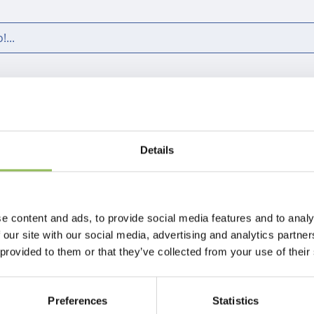
...
Pagina 1 di 1
Details
e content and ads, to provide social media features and to analy
 our site with our social media, advertising and analytics partn
 provided to them or that they’ve collected from your use of their
Preferences
Statistics