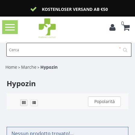
KOSTENLOSER VERSAND AB €50
0
Toggle
navigation
Home
Marche
Hypozin
>
>
Hypozin
Popolarità
Nessun prodotto trovato!...