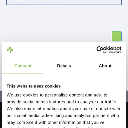
1
Consent
Details
About
This website uses cookies
We use cookies to personalise content and ads, to
provide social media features and to analyse our traffic.
We also share information about your use of our site with
our social media, advertising and analytics partners who
Let's stay in touch!
may combine it with other information that you’ve
Iscriviti alla nostra newsletter