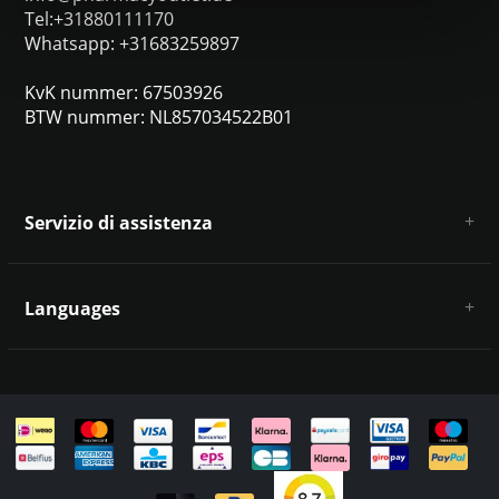
Tel:+31880111170
Whatsapp: +31683259897
KvK nummer: 67503926
BTW nummer: NL857034522B01
Servizio di assistenza
Chi siamo
Condizioni e termini generali
Languages
Esclusione di responsabilità e privacy
Metodi di pagamento
Deutsch
Spedizione e restituzione
Servizio clienti e contatti
Mappa del sito
English