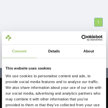
1
Consent
Details
About
This website uses cookies
We use cookies to personalise content and ads, to
provide social media features and to analyse our traffic.
We also share information about your use of our site with
Let's stay in touch!
our social media, advertising and analytics partners who
Iscriviti alla nostra newsletter
may combine it with other information that you’ve
provided to them or that they’ve collected from your use