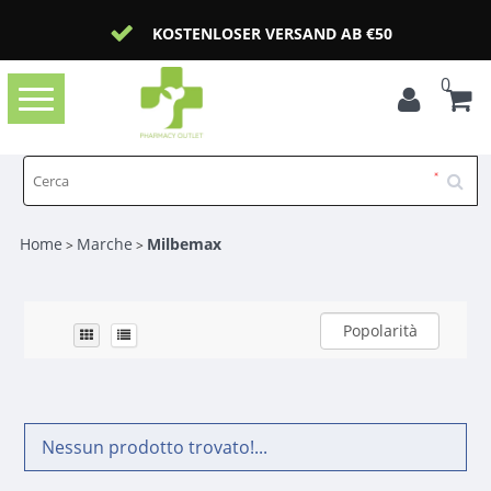
KOSTENLOSER VERSAND AB €50
0
Toggle
navigation
Home
Marche
Milbemax
>
>
Popolarità
Nessun prodotto trovato!...