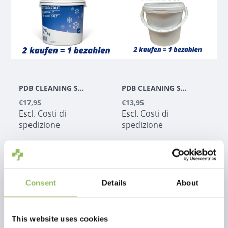
PDB CLEANING SOLUTIONS - SALE STRADALE 7,5KG
PDB CLEANING SOLUTIONS - SECCHIO - 5KG
€17,95
€13,95
Escl.
Costi di
Escl.
Costi di
spedizione
spedizione
Consent
Details
About
1
This website uses cookies