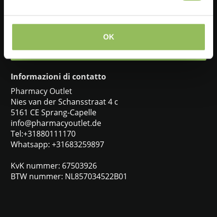
+31880111170
OK
info@pharmacyoutlet.de
Informazioni di contatto
Pharmacy Outlet
Nies van der Schansstraat 4 c
5161 CE Sprang-Capelle
info@pharmacyoutlet.de
Tel:+31880111170
Whatsapp: +31683259897
KvK nummer: 67503926
BTW nummer: NL857034522B01