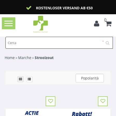
KOSTENLOSER VERSAND AB €50
0
Toggle
navigation
Home
Marche
Strooizout
>
>
Popolarità