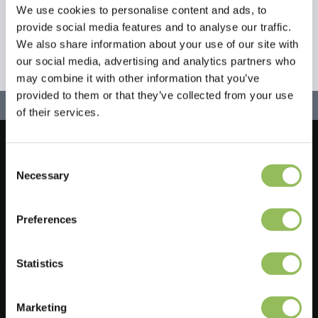
We use cookies to personalise content and ads, to
provide social media features and to analyse our traffic.
We also share information about your use of our site with
our social media, advertising and analytics partners who
may combine it with other information that you’ve
provided to them or that they’ve collected from your use
of their services.
Let's stay in touch!
Consent
Necessary
Selection
Iscriviti alla nostra newsletter
Preferences
Statistics
Do you have a question?
Feel free to ask one of our customer service representatives. They
Marketing
will be happy to help you.