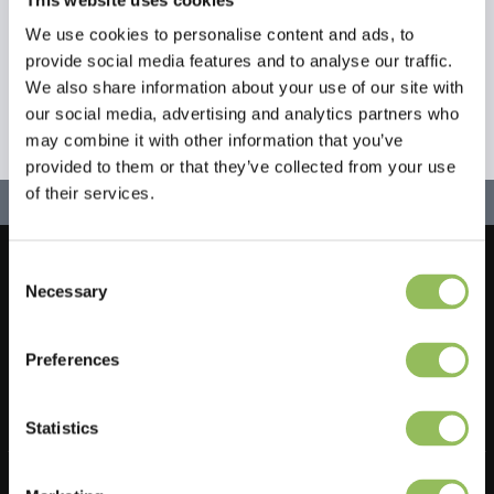
We use cookies to personalise content and ads, to
provide social media features and to analyse our traffic.
We also share information about your use of our site with
our social media, advertising and analytics partners who
may combine it with other information that you’ve
provided to them or that they’ve collected from your use
of their services.
Consent
Let's stay in touch!
Necessary
Selection
Iscriviti alla nostra newsletter
Preferences
Statistics
Do you have a question?