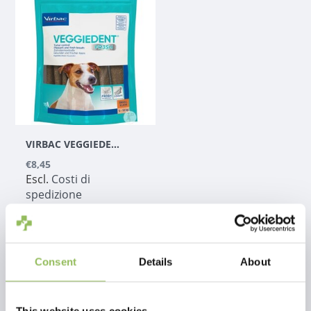
VIRBAC VEGGIEDENT
€8,45
Escl.
Costi di
spedizione
Consent
Details
About
1
This website uses cookies