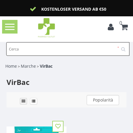
KOSTENLOSER VERSAND AB €50
0
Toggle
navigation
Home
Marche
VirBac
>
>
VirBac
Popolarità