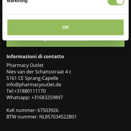
Marketing
Feel free to ask one of our customer service representatives. They
will be happy to help you.
+31880111170
OK
info@pharmacyoutlet.de
Informazioni di contatto
Pharmacy Outlet
Nies van der Schansstraat 4 c
5161 CE Sprang-Capelle
info@pharmacyoutlet.de
Tel:+31880111170
Whatsapp: +31683259897
KvK nummer: 67503926
BTW nummer: NL857034522B01