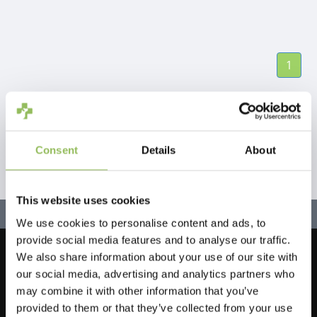
1
Consent
Details
About
This website uses cookies
We use cookies to personalise content and ads, to
provide social media features and to analyse our traffic.
We also share information about your use of our site with
Let's stay in touch!
our social media, advertising and analytics partners who
Iscriviti alla nostra newsletter
may combine it with other information that you’ve
provided to them or that they’ve collected from your use