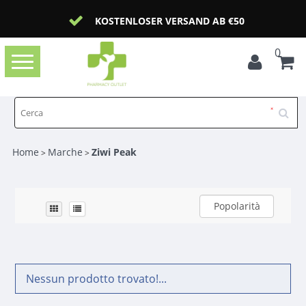
KOSTENLOSER VERSAND AB €50
0
Toggle
navigation
Home
Marche
Ziwi Peak
>
>
Popolarità
Nessun prodotto trovato!...