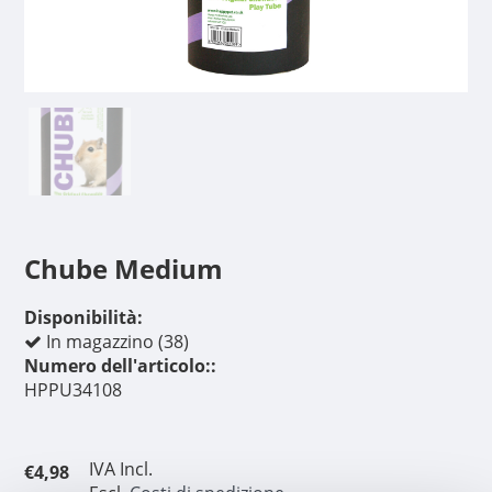
Chube Medium
Disponibilità:
In magazzino (38)
Numero dell'articolo::
HPPU34108
IVA Incl.
€4,98