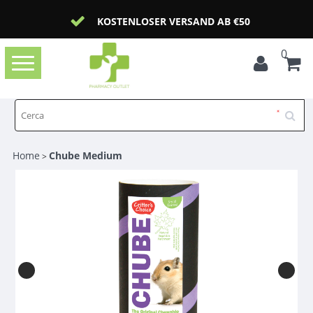
KOSTENLOSER VERSAND AB €50
0
Toggle
navigation
Home
Chube Medium
>