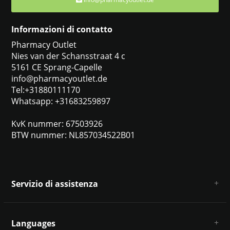
Informazioni di contatto
Pharmacy Outlet
Nies van der Schansstraat 4 c
5161 CE Sprang-Capelle
info@pharmacyoutlet.de
Tel:+31880111170
Whatsapp: +31683259897
KvK nummer: 67503926
BTW nummer: NL857034522B01
Servizio di assistenza
Chi siamo
Condizioni e termini generali
Languages
Esclusione di responsabilità e privacy