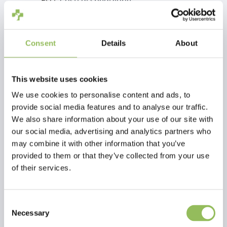
Escl.
Costi di spedizione
Aggiungi al carrello
Consent
Details
About
Descrizione
This website uses cookies
We use cookies to personalise content and ads, to
Recensioni
provide social media features and to analyse our traffic.
We also share information about your use of our site with
This article has no reviews yet
our social media, advertising and analytics partners who
may combine it with other information that you’ve
Crea la tua recensione
provided to them or that they’ve collected from your use
of their services.
Consent
Necessary
Selection