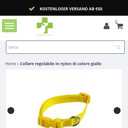
KOSTENLOSER VERSAND AB €50
0
Toggle
navigation
Home
Collare regolabile in nylon di colore giallo
>