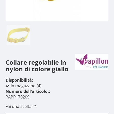
Collare regolabile in
nylon di colore giallo
Disponibilità:
In magazzino (4)
Numero dell'articolo::
PAPP170209
Fai una scelta:
*