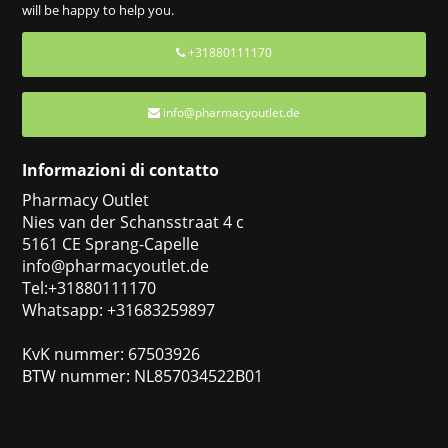
will be happy to help you.
+31880111170
info@pharmacyoutlet.de
Informazioni di contatto
Pharmacy Outlet
Nies van der Schansstraat 4 c
5161 CE Sprang-Capelle
info@pharmacyoutlet.de
Tel:+31880111170
Whatsapp: +31683259897
KvK nummer: 67503926
BTW nummer: NL857034522B01