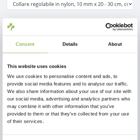
IVA Incl.
€1,99
Escl.
Costi di spedizione
Consent
Details
About
Aggiungi al carrello
This website uses cookies
Descrizione
We use cookies to personalise content and ads, to
provide social media features and to analyse our traffic.
We also share information about your use of our site with
Recensioni
our social media, advertising and analytics partners who
may combine it with other information that you’ve
This article has no reviews yet
provided to them or that they’ve collected from your use
of their services.
Crea la tua recensione