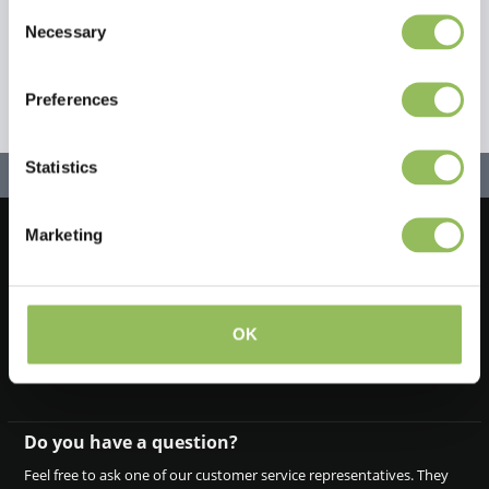
Consent
Necessary
Selection
Preferences
Statistics
Marketing
Let's stay in touch!
Iscriviti alla nostra newsletter
OK
Do you have a question?
Feel free to ask one of our customer service representatives. They