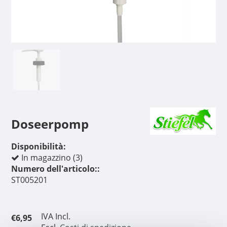
Doseerpomp
Disponibilità:
In magazzino (3)
Numero dell'articolo::
ST005201
IVA Incl.
€6,95