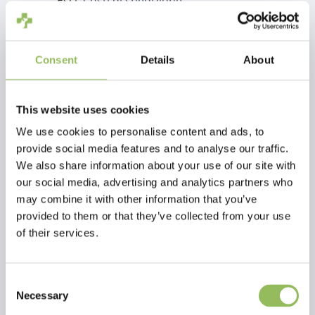
Escl.
Costi di spedizione
Aggiungi al carrello
Consent
Details
About
Descrizione
This website uses cookies
We use cookies to personalise content and ads, to
Recensioni
provide social media features and to analyse our traffic.
We also share information about your use of our site with
This article has no reviews yet
our social media, advertising and analytics partners who
may combine it with other information that you’ve
Crea la tua recensione
provided to them or that they’ve collected from your use
of their services.
Consent
Necessary
Selection