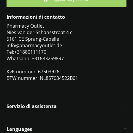
Informazioni di contatto
Pharmacy Outlet
Nies van der Schansstraat 4 c
5161 CE Sprang-Capelle
info@pharmacyoutlet.de
Tel:+31880111170
Whatsapp: +31683259897
KvK nummer: 67503926
BTW nummer: NL857034522B01
Servizio di assistenza
Chi siamo
Condizioni e termini generali
Languages
Esclusione di responsabilità e privacy