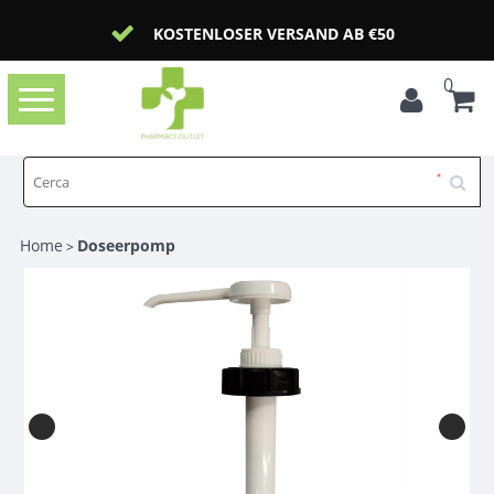
KOSTENLOSER VERSAND AB €50
0
Toggle
navigation
Home
Doseerpomp
>