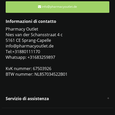
info@pharmacyoutlet.de
Informazioni di contatto
Pharmacy Outlet
Nies van der Schansstraat 4 c
5161 CE Sprang-Capelle
info@pharmacyoutlet.de
Tel:+31880111170
Whatsapp: +31683259897
KvK nummer: 67503926
BTW nummer: NL857034522B01
Servizio di assistenza
Chi siamo
Condizioni e termini generali