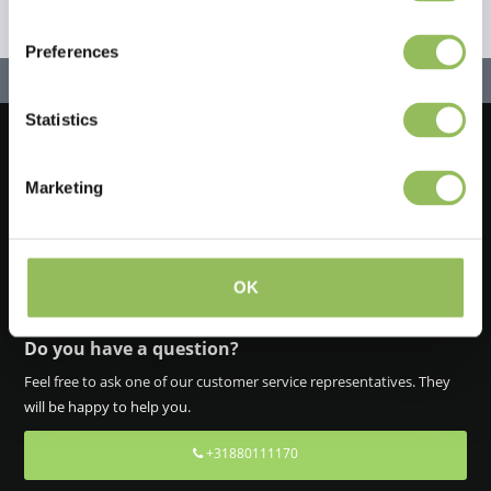
Preferences
Statistics
Let's stay in touch!
Marketing
Iscriviti alla nostra newsletter
OK
Do you have a question?
Feel free to ask one of our customer service representatives. They
will be happy to help you.
+31880111170