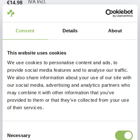
IVA Incl.
€14,98
Escl.
Costi di spedizione
Aggiungi al carrello
Consent
Details
About
Descrizione
This website uses cookies
We use cookies to personalise content and ads, to
Recensioni
provide social media features and to analyse our traffic.
We also share information about your use of our site with
our social media, advertising and analytics partners who
This article has no reviews yet
may combine it with other information that you’ve
provided to them or that they’ve collected from your use
Crea la tua recensione
of their services.
Consent
Necessary
Selection