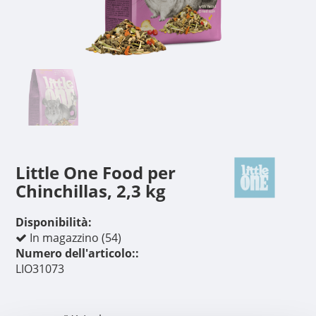
Little One Food per
Chinchillas, 2,3 kg
Disponibilità:
In magazzino (54)
Numero dell'articolo::
LIO31073