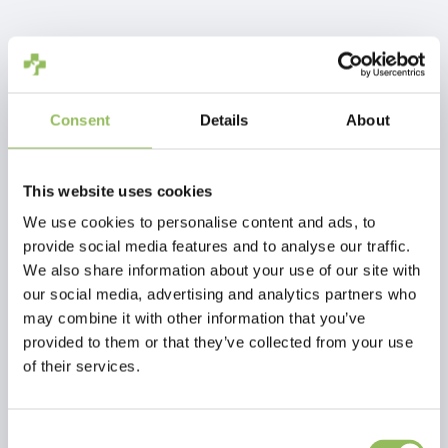
IVA Incl.
€4,99
Escl.
Costi di spedizione
Aggiungi al carrello
Consent
Details
About
Descrizione
This website uses cookies
We use cookies to personalise content and ads, to
provide social media features and to analyse our traffic.
Recensioni
We also share information about your use of our site with
our social media, advertising and analytics partners who
may combine it with other information that you’ve
This article has no reviews yet
provided to them or that they’ve collected from your use
of their services.
Crea la tua recensione
Consent