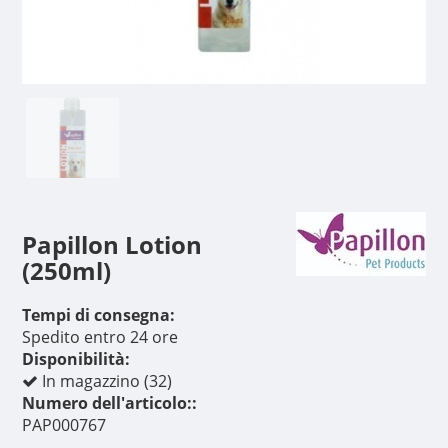
Papillon Lotion
(250ml)
Tempi di consegna:
Spedito entro 24 ore
Disponibilità:
In magazzino (32)
Numero dell'articolo::
PAP000767