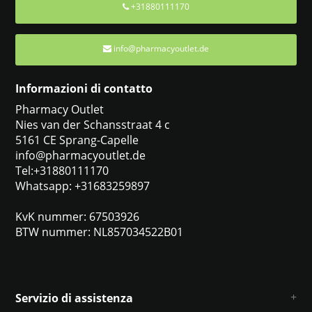
+31880111170
info@pharmacyoutlet.de
Informazioni di contatto
Pharmacy Outlet
Nies van der Schansstraat 4 c
5161 CE Sprang-Capelle
info@pharmacyoutlet.de
Tel:+31880111170
Whatsapp: +31683259897
KvK nummer: 67503926
BTW nummer: NL857034522B01
Servizio di assistenza