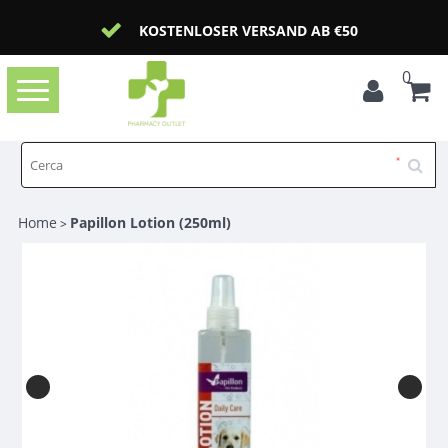
KOSTENLOSER VERSAND AB €50
0
Toggle
navigation
Home
Papillon Lotion (250ml)
>