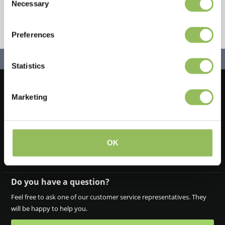
Necessary
Selection
Preferences
Statistics
Marketing
Let's stay in touch!
Iscriviti alla nostra newsletter
OK
Do you have a question?
Feel free to ask one of our customer service representatives. They
will be happy to help you.