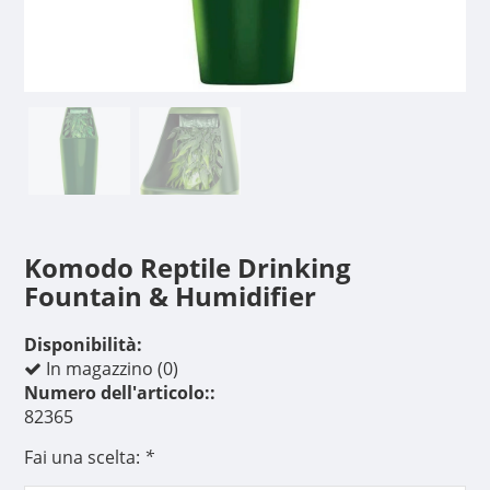
Komodo Reptile Drinking
Fountain & Humidifier
Disponibilità:
In magazzino (0)
Numero dell'articolo::
82365
Fai una scelta:
*