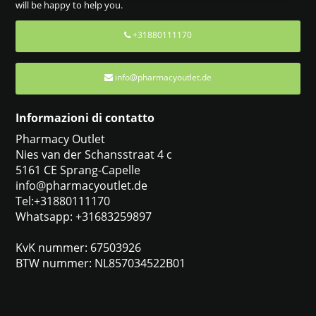
will be happy to help you.
+31880111170
info@pharmacyoutlet.de
Informazioni di contatto
Pharmacy Outlet
Nies van der Schansstraat 4 c
5161 CE Sprang-Capelle
info@pharmacyoutlet.de
Tel:+31880111170
Whatsapp: +31683259897
KvK nummer: 67503926
BTW nummer: NL857034522B01