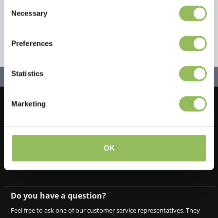
Consent
Necessary
Selection
Preferences
Statistics
Marketing
Let's stay in touch!
Iscriviti alla nostra newsletter
OK
Do you have a question?
Feel free to ask one of our customer service representatives. They