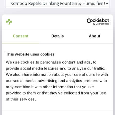
IVA Incl.
€47,98
Escl.
Costi di spedizione
Consent
Details
About
Non disponibile
This website uses cookies
Descrizione
We use cookies to personalise content and ads, to
provide social media features and to analyse our traffic.
We also share information about your use of our site with
Recensioni
our social media, advertising and analytics partners who
may combine it with other information that you’ve
This article has no reviews yet
provided to them or that they’ve collected from your use
of their services.
Crea la tua recensione