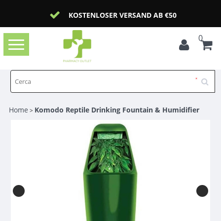
KOSTENLOSER VERSAND AB €50
0
Toggle
navigation
Home
Komodo Reptile Drinking Fountain & Humidifier
>