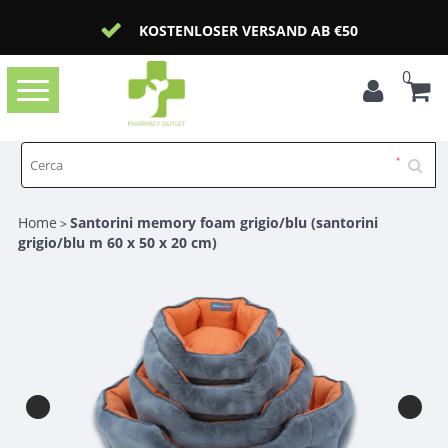
KOSTENLOSER VERSAND AB €50
0
Toggle
navigation
Home
Santorini memory foam grigio/blu (santorini
>
grigio/blu m 60 x 50 x 20 cm)