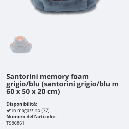
Santorini memory foam
grigio/blu (santorini grigio/blu m
60 x 50 x 20 cm)
Disponibilità:
In magazzino (77)
Numero dell'articolo::
TS86861