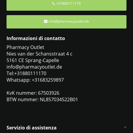
+31880111170
info@pharmacyoutlet.de
Informazioni di contatto
Pharmacy Outlet
Nies van der Schansstraat 4 c
5161 CE Sprang-Capelle
info@pharmacyoutlet.de
Tel:+31880111170
Whatsapp: +31683259897
KvK nummer: 67503926
BTW nummer: NL857034522B01
Servizio di assistenza