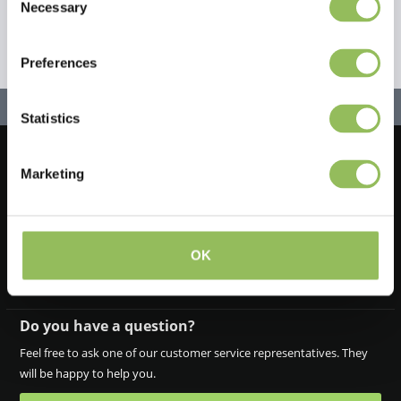
Necessary
Selection
Preferences
Statistics
Marketing
Let's stay in touch!
Iscriviti alla nostra newsletter
OK
Do you have a question?
Feel free to ask one of our customer service representatives. They
will be happy to help you.