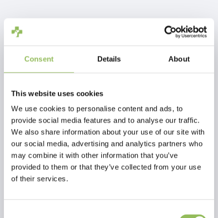
IVA Incl.
€64,90
Escl.
Costi di spedizione
Aggiungi al carrello
Consent
Details
About
Descrizione
This website uses cookies
We use cookies to personalise content and ads, to
provide social media features and to analyse our traffic.
Recensioni
We also share information about your use of our site with
our social media, advertising and analytics partners who
may combine it with other information that you’ve
This article has no reviews yet
provided to them or that they’ve collected from your use
of their services.
Crea la tua recensione
Consent