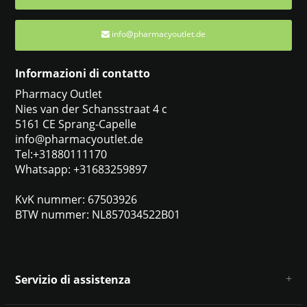
info@pharmacyoutlet.de
Informazioni di contatto
Pharmacy Outlet
Nies van der Schansstraat 4 c
5161 CE Sprang-Capelle
info@pharmacyoutlet.de
Tel:+31880111170
Whatsapp: +31683259897
KvK nummer: 67503926
BTW nummer: NL857034522B01
Servizio di assistenza
Chi siamo