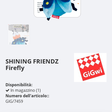
SHINING FRIENDZ
Firefly
Disponibilità:
In magazzino (1)
Numero dell'articolo::
GIG/7459