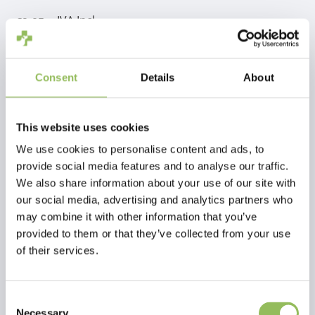
IVA Incl.
€9,05
Escl.
Costi di spedizione
Aggiungi al carrello
Consent
Details
About
Descrizione
This website uses cookies
We use cookies to personalise content and ads, to
provide social media features and to analyse our traffic.
Recensioni
We also share information about your use of our site with
our social media, advertising and analytics partners who
This article has no reviews yet
may combine it with other information that you’ve
provided to them or that they’ve collected from your use
of their services.
Crea la tua recensione
Consent
Necessary