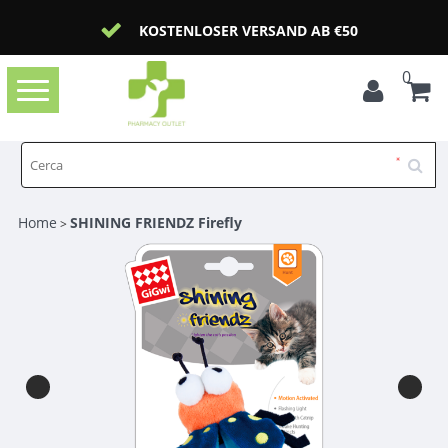
KOSTENLOSER VERSAND AB €50
0
Toggle
navigation
Home
SHINING FRIENDZ Firefly
>