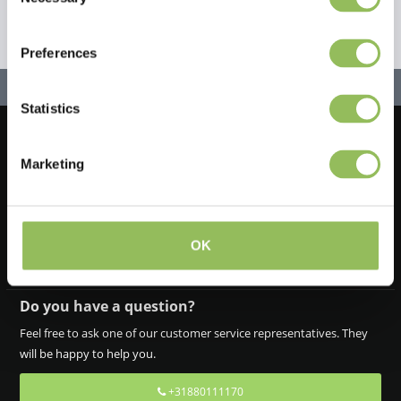
Selection
Preferences
Statistics
Let's stay in touch!
Marketing
Iscriviti alla nostra newsletter
OK
Do you have a question?
Feel free to ask one of our customer service representatives. They
will be happy to help you.
+31880111170