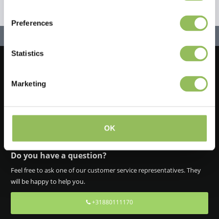
Preferences
Statistics
Let's stay in touch!
Marketing
Iscriviti alla nostra newsletter
OK
Do you have a question?
Feel free to ask one of our customer service representatives. They
will be happy to help you.
+31880111170