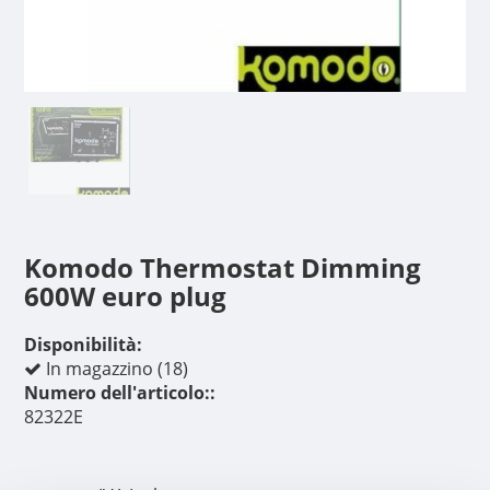
Komodo Thermostat Dimming
600W euro plug
Disponibilità:
In magazzino (18)
Numero dell'articolo::
82322E