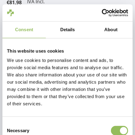
IVA Incl.
€81,98
Escl.
Costi di spedizione
Aggiungi al carrello
Consent
Details
About
Descrizione
This website uses cookies
We use cookies to personalise content and ads, to
Recensioni
provide social media features and to analyse our traffic.
We also share information about your use of our site with
our social media, advertising and analytics partners who
This article has no reviews yet
may combine it with other information that you’ve
provided to them or that they’ve collected from your use
Crea la tua recensione
of their services.
Consent
Necessary
Selection