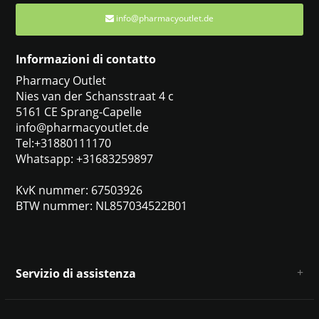
info@pharmacyoutlet.de
Informazioni di contatto
Pharmacy Outlet
Nies van der Schansstraat 4 c
5161 CE Sprang-Capelle
info@pharmacyoutlet.de
Tel:+31880111170
Whatsapp: +31683259897
KvK nummer: 67503926
BTW nummer: NL857034522B01
Servizio di assistenza
Chi siamo
Condizioni e termini generali