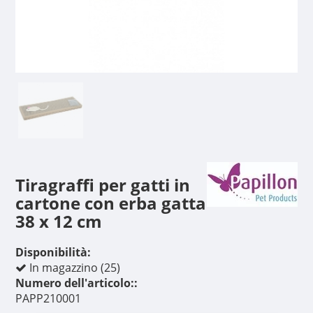
Tiragraffi per gatti in
cartone con erba gatta
38 x 12 cm
Disponibilità:
In magazzino (25)
Numero dell'articolo::
PAPP210001