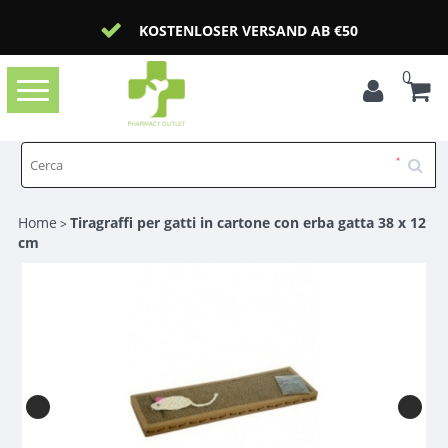
KOSTENLOSER VERSAND AB €50
0
Toggle
navigation
Home
Tiragraffi per gatti in cartone con erba gatta 38 x 12
>
cm