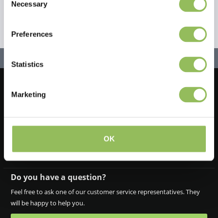
Necessary
Selection
Preferences
Statistics
Marketing
Let's stay in touch!
Iscriviti alla nostra newsletter
OK
Do you have a question?
Feel free to ask one of our customer service representatives. They
will be happy to help you.