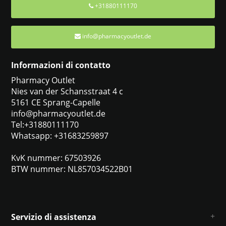
+31880111170
info@pharmacyoutlet.de
Informazioni di contatto
Pharmacy Outlet
Nies van der Schansstraat 4 c
5161 CE Sprang-Capelle
info@pharmacyoutlet.de
Tel:+31880111170
Whatsapp: +31683259897
KvK nummer: 67503926
BTW nummer: NL857034522B01
Servizio di assistenza