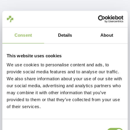
IVA Incl.
€3,88
Escl.
Costi di spedizione
Aggiungi al carrello
Consent
Details
About
Descrizione
This website uses cookies
We use cookies to personalise content and ads, to
provide social media features and to analyse our traffic.
Recensioni
We also share information about your use of our site with
our social media, advertising and analytics partners who
may combine it with other information that you’ve
This article has no reviews yet
provided to them or that they’ve collected from your use
of their services.
Crea la tua recensione
Consent