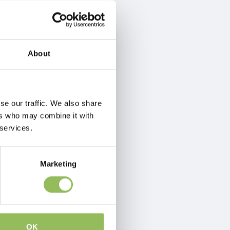
About
se our traffic. We also share
ers who may combine it with
 services.
Marketing
OK