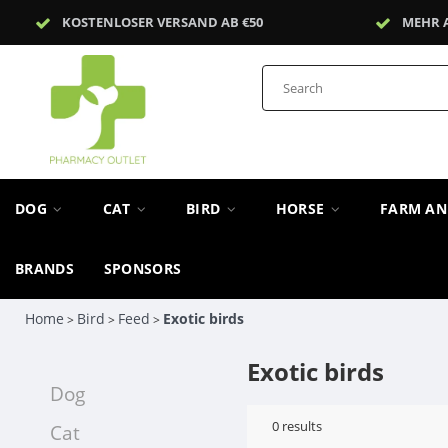
KOSTENLOSER VERSAND AB €50
MEHR 
DOG
CAT
BIRD
HORSE
FARM A
BRANDS
SPONSORS
Home
Bird
Feed
Exotic birds
>
>
>
Exotic birds
Dog
0
results
Cat