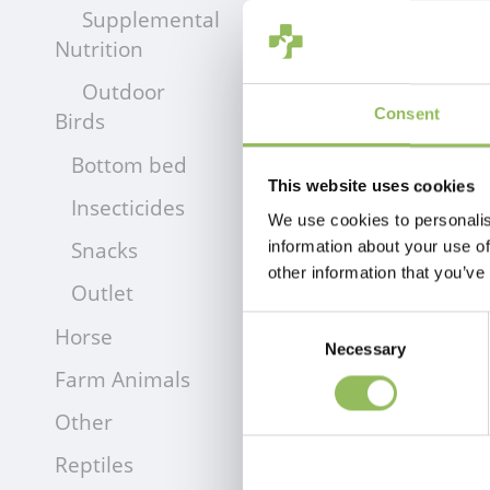
Supplemental
Nutrition
Outdoor
Consent
Birds
Bottom bed
This website uses cookies
Insecticides
We use cookies to personalis
Snacks
information about your use of
other information that you’ve
Outlet
Consent
Horse
Necessary
Selection
Farm Animals
Other
Reptiles