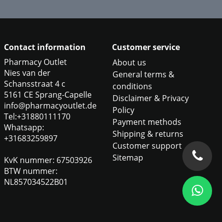
Contact information
Customer service
Pharmacy Outlet
About us
Nies van der
General terms &
Schansstraat 4 c
conditions
5161 CE Sprang-Capelle
Disclaimer & Privacy
info@pharmacyoutlet.de
Policy
Tel:+31880111170
Payment methods
Whatsapp:
Shipping & returns
+31683259897
Customer support
Sitemap
KvK nummer: 67503926
BTW nummer:
NL857034522B01