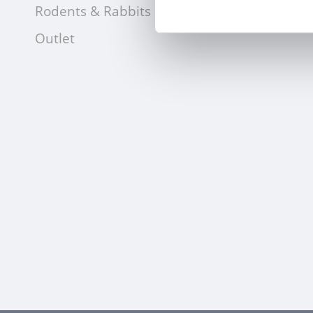
Rodents & Rabbits
Outlet