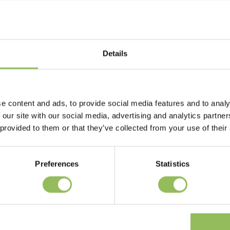
Details
e content and ads, to provide social media features and to analy
 our site with our social media, advertising and analytics partn
 provided to them or that they’ve collected from your use of their
Preferences
Statistics