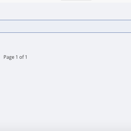
Page 1 of 1