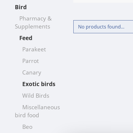
Bird
Pharmacy &
Supplements
No products found...
Feed
Parakeet
Parrot
Canary
Exotic birds
Wild Birds
Miscellaneous
bird food
Beo