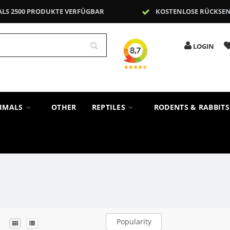
ALS 2500 PRODUKTE VERFÜGBAR
KOSTENLOSE RÜCKSE
LOGIN
NIMALS
OTHER
REPTILES
RODENTS & RABBIT
Popularity