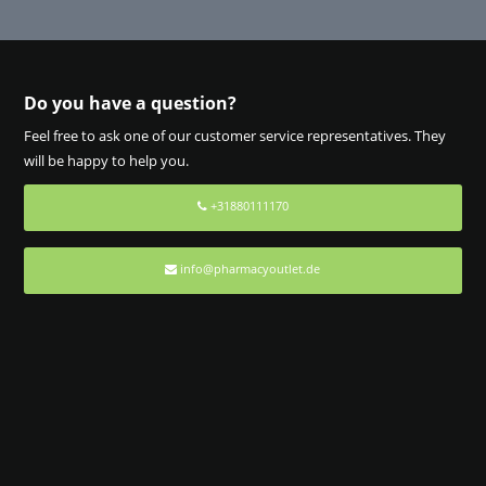
Do you have a question?
Feel free to ask one of our customer service representatives. They
will be happy to help you.
+31880111170
info@pharmacyoutlet.de