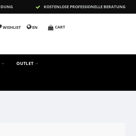
NDUNG
KOSTENLOSE PROFESSIONELLE BERATUNG
CART
WISHLIST
EN
S
OUTLET