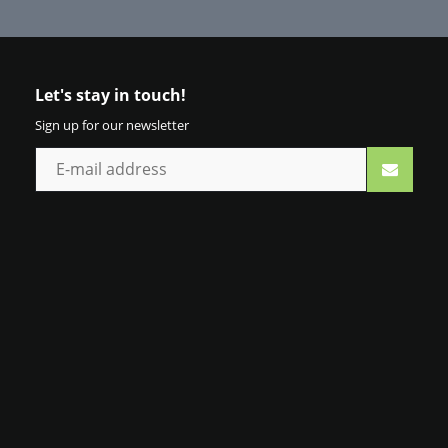
Let's stay in touch!
Sign up for our newsletter