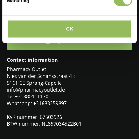
Marketing
Feel free to ask one of our customer service representatives. They
will be happy to help you.
+31880111170
OK
info@pharmacyoutlet.de
Contact information
Pharmacy Outlet
Nies van der Schansstraat 4 c
5161 CE Sprang-Capelle
info@pharmacyoutlet.de
Tel:+31880111170
Whatsapp: +31683259897
KvK nummer: 67503926
BTW nummer: NL857034522B01