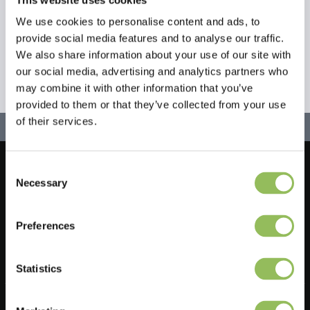
We use cookies to personalise content and ads, to
provide social media features and to analyse our traffic.
We also share information about your use of our site with
our social media, advertising and analytics partners who
may combine it with other information that you’ve
provided to them or that they’ve collected from your use
of their services.
Consent
Let's stay in touch!
Necessary
Selection
Sign up for our newsletter
Preferences
Statistics
Do you have a question?