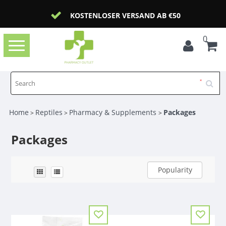
KOSTENLOSER VERSAND AB €50
0
Toggle
navigation
Home
Reptiles
Pharmacy & Supplements
Packages
>
>
>
Packages
Popularity