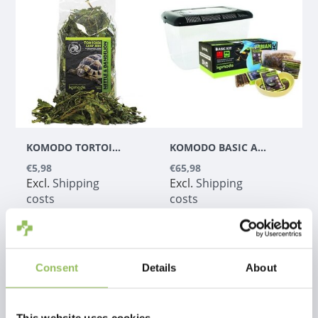
KOMODO TORTOISE LEAF MIX 100G
KOMODO BASIC AMPHIBIAN KIT
€5,98
€65,98
Excl.
Shipping
Excl.
Shipping
costs
costs
Consent
Details
About
1
This website uses cookies