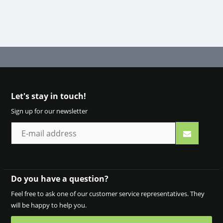
Let's stay in touch!
Sign up for our newsletter
Do you have a question?
Feel free to ask one of our customer service representatives. They
will be happy to help you.