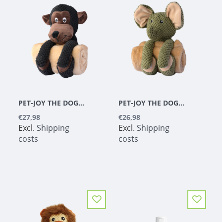
PET-JOY THE DOGGYTOY BUDDIES MONKEY
PET-JOY THE DOGGYTOY BUDDIES ELEPHANT
€27,98
€26,98
Excl.
Shipping
Excl.
Shipping
costs
costs