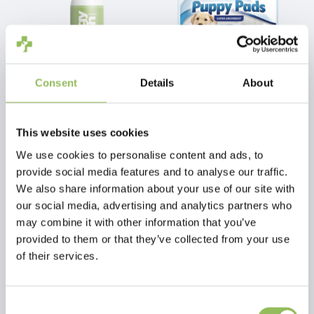
Consent
Details
About
PET-JOY THE DOGGYFRESH CLEANING SPRAY 200 ML
BEAPHAR PUPPY PADS 7 PCS. (TRAINING MATS)
This website uses cookies
€12,98
€4,25
Excl.
Shipping
Excl.
Shipping
We use cookies to personalise content and ads, to
costs
costs
provide social media features and to analyse our traffic.
We also share information about your use of our site with
our social media, advertising and analytics partners who
may combine it with other information that you’ve
provided to them or that they’ve collected from your use
of their services.
Consent