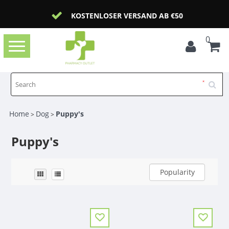
KOSTENLOSER VERSAND AB €50
0
Toggle
navigation
Home
Dog
Puppy's
>
>
Puppy's
Popularity