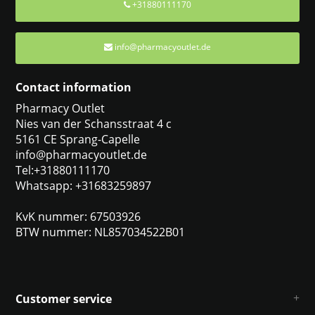
+31880111170
info@pharmacyoutlet.de
Contact information
Pharmacy Outlet
Nies van der Schansstraat 4 c
5161 CE Sprang-Capelle
info@pharmacyoutlet.de
Tel:+31880111170
Whatsapp: +31683259897
KvK nummer: 67503926
BTW nummer: NL857034522B01
Customer service