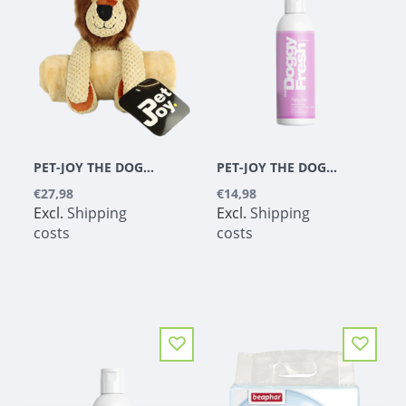
PET-JOY THE DOGGYTOY BUDDIES LION
PET-JOY THE DOGGYFRESH PUPPY WASH 200 ML
€27,98
€14,98
Excl.
Shipping
Excl.
Shipping
costs
costs