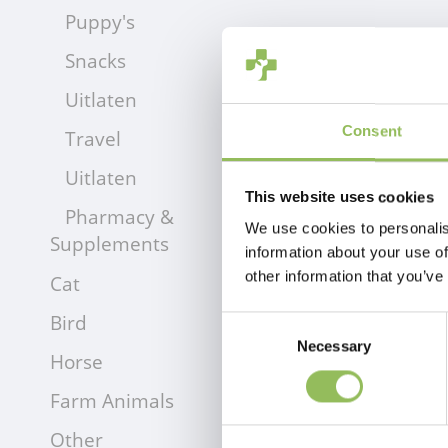
Puppy's
Snacks
Uitlaten
Consent
Travel
Uitlaten
This website uses cookies
Pharmacy &
We use cookies to personalis
Supplements
information about your use of
other information that you’ve
Cat
Bird
Consent
Necessary
Selection
Horse
Farm Animals
Other