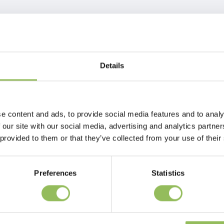
Details
e content and ads, to provide social media features and to analy
 our site with our social media, advertising and analytics partn
 provided to them or that they’ve collected from your use of their
Preferences
Statistics