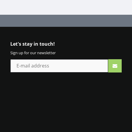
Let's stay in touch!
Sign up for our newsletter