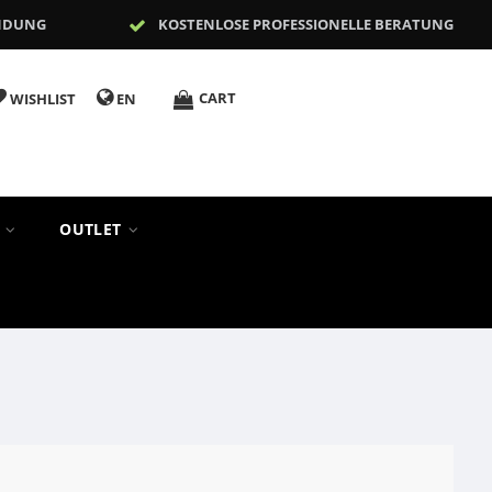
NDUNG
KOSTENLOSE PROFESSIONELLE BERATUNG
CART
WISHLIST
EN
S
OUTLET