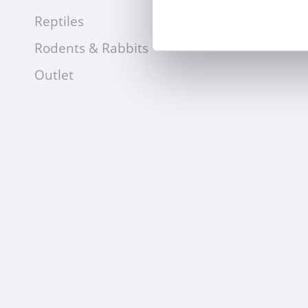
Reptiles
Rodents & Rabbits
Outlet