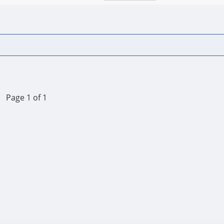
Page 1 of 1