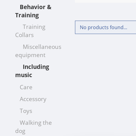
Behavior &
Training
Training
No products found...
Collars
Miscellaneous
equipment
Including
music
Care
Accessory
Toys
Walking the
dog