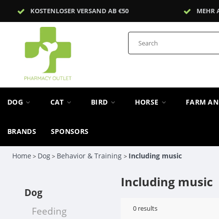
KOSTENLOSER VERSAND AB €50
MEHR 
DOG
CAT
BIRD
HORSE
FARM A
BRANDS
SPONSORS
Home
Dog
Behavior & Training
Including music
>
>
>
Including music
Dog
0
results
Feeding