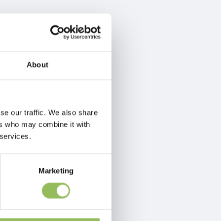
About
se our traffic. We also share
ers who may combine it with
 services.
Marketing