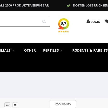
ALS 2500 PRODUKTE VERFÜGBAR
KOSTENLOSE RÜCKSE
LOGIN
NIMALS
OTHER
REPTILES
RODENTS & RABBIT
Popularity