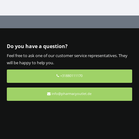
Do you have a question?
Feel free to ask one of our customer service representatives. They
will be happy to help you.
+31880111170
info@pharmacyoutlet.de