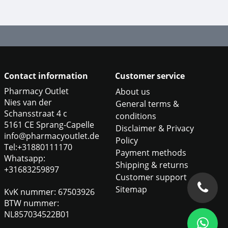
Contact information
Customer service
Pharmacy Outlet
About us
Nies van der
General terms &
Schansstraat 4 c
conditions
5161 CE Sprang-Capelle
Disclaimer & Privacy
info@pharmacyoutlet.de
Policy
Tel:+31880111170
Payment methods
Whatsapp:
Shipping & returns
+31683259897
Customer support
Sitemap
KvK nummer: 67503926
BTW nummer:
NL857034522B01