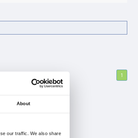
1
About
se our traffic. We also share