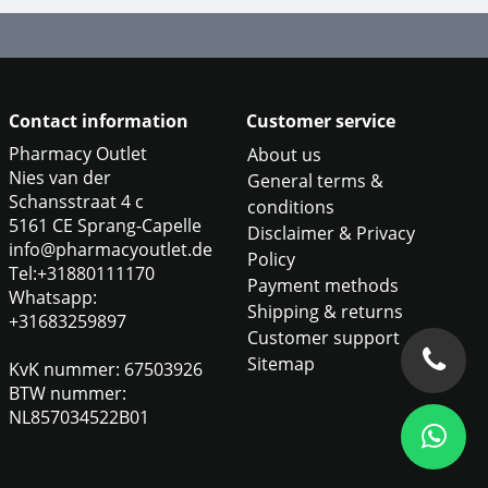
Contact information
Customer service
Pharmacy Outlet
About us
Nies van der
General terms &
Schansstraat 4 c
conditions
5161 CE Sprang-Capelle
Disclaimer & Privacy
info@pharmacyoutlet.de
Policy
Tel:+31880111170
Payment methods
Whatsapp:
Shipping & returns
+31683259897
Customer support
Sitemap
KvK nummer: 67503926
BTW nummer:
NL857034522B01