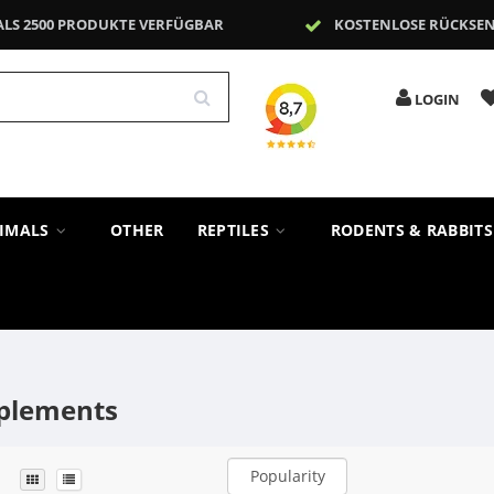
ALS 2500 PRODUKTE VERFÜGBAR
KOSTENLOSE RÜCKSE
LOGIN
NIMALS
OTHER
REPTILES
RODENTS & RABBIT
plements
Popularity