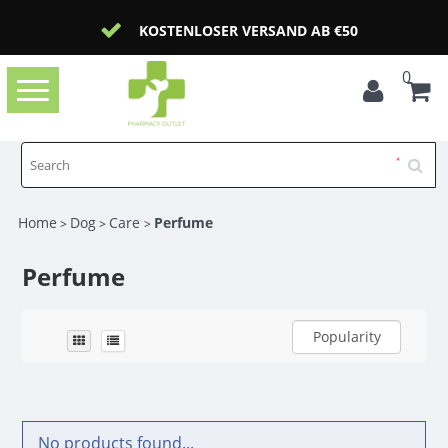
KOSTENLOSER VERSAND AB €50
0
Toggle
navigation
Home
Dog
Care
Perfume
>
>
>
Perfume
Popularity
No products found...