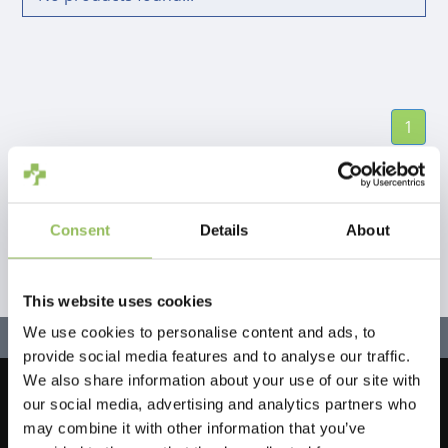
1
Consent
Details
About
This website uses cookies
We use cookies to personalise content and ads, to
provide social media features and to analyse our traffic.
We also share information about your use of our site with
our social media, advertising and analytics partners who
Let's stay in touch!
may combine it with other information that you’ve
Sign up for our newsletter