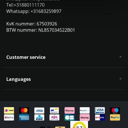
Tel:+31880111170
Whatsapp: +31683259897
KvK nummer: 67503926
BTW nummer: NL857034522B01
Customer service
About us
General terms & conditions
Languages
Disclaimer & Privacy Policy
Payment methods
Deutsch
Shipping & returns
Customer support
Sitemap
English