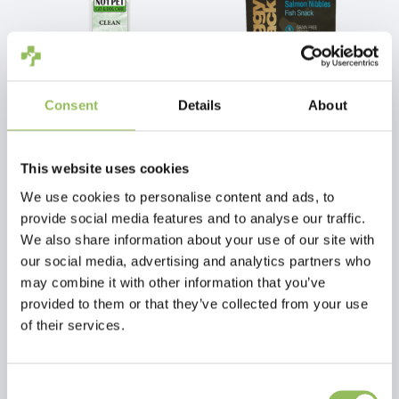
Consent
Details
About
NO1-PET CLEAN
PET-JOY THE DOGGYSNACK SALMON NIBBLES 300 G
This website uses cookies
€9,99
€16,98
Excl.
Shipping
Excl.
Shipping
We use cookies to personalise content and ads, to
costs
costs
provide social media features and to analyse our traffic.
We also share information about your use of our site with
our social media, advertising and analytics partners who
may combine it with other information that you’ve
provided to them or that they’ve collected from your use
of their services.
Consent