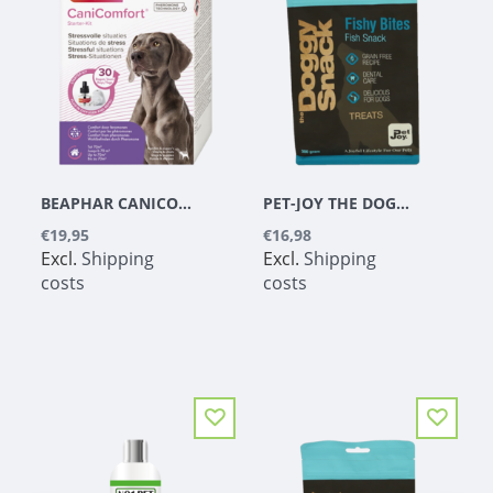
BEAPHAR CANICOMFORT VAPORIZER & REFILL 48 ML
PET-JOY THE DOGGYSNACK FISHY BITES 300 G
€19,95
€16,98
Excl.
Shipping
Excl.
Shipping
costs
costs