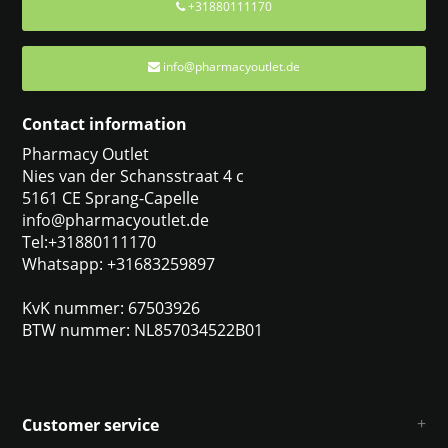
+31880111170
info@pharmacyoutlet.de
Contact information
Pharmacy Outlet
Nies van der Schansstraat 4 c
5161 CE Sprang-Capelle
info@pharmacyoutlet.de
Tel:+31880111170
Whatsapp: +31683259897
KvK nummer: 67503926
BTW nummer: NL857034522B01
Customer service