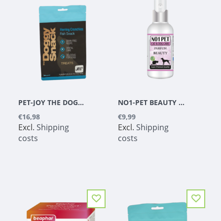
PET-JOY THE DOGGYSNACK HERRING CRUNCHIES 300 G
NO1-PET BEAUTY PERFUME, ALCOHOL-FREE
€16,98
€9,99
Excl.
Shipping
Excl.
Shipping
costs
costs