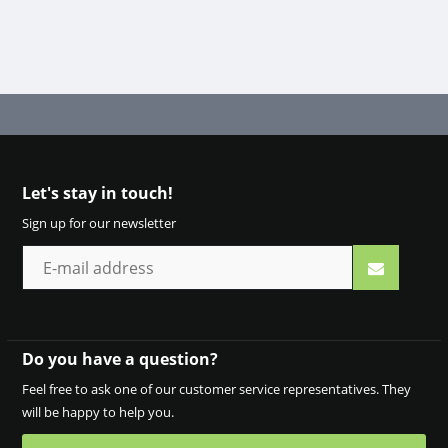
Let's stay in touch!
Sign up for our newsletter
Do you have a question?
Feel free to ask one of our customer service representatives. They
will be happy to help you.