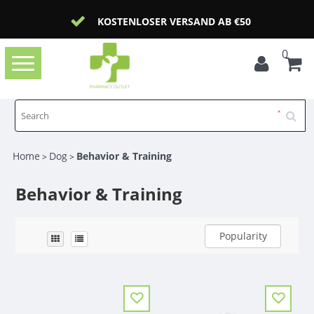
KOSTENLOSER VERSAND AB €50
0
Toggle
navigation
Home
Dog
Behavior & Training
>
>
Behavior & Training
Popularity