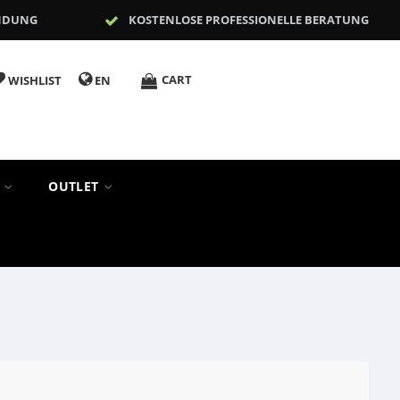
NDUNG
KOSTENLOSE PROFESSIONELLE BERATUNG
CART
WISHLIST
EN
S
OUTLET