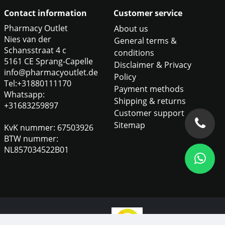
Contact information
Customer service
Pharmacy Outlet
About us
Nies van der
General terms &
Schansstraat 4 c
conditions
5161 CE Sprang-Capelle
Disclaimer & Privacy
info@pharmacyoutlet.de
Policy
Tel:+31880111170
Payment methods
Whatsapp:
Shipping & returns
+31683259897
Customer support
Sitemap
KvK nummer: 67503926
BTW nummer:
NL857034522B01