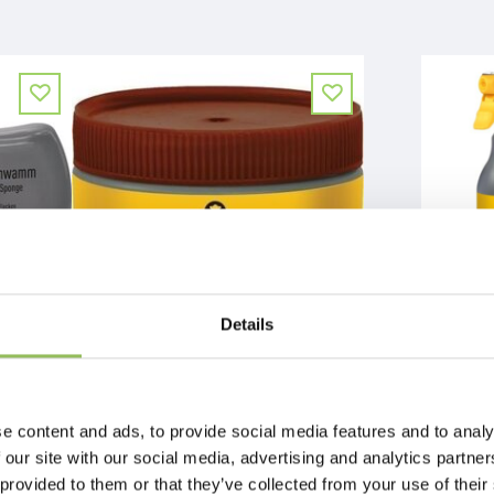
Details
EFFAX LEATHER-BALM + GRIP TECHNOLOGY
EFFAX LEER-S
€9,74
€10,49
Excl.
Shipping costs
Excl.
Shipping
e content and ads, to provide social media features and to analy
 our site with our social media, advertising and analytics partn
 provided to them or that they’ve collected from your use of their