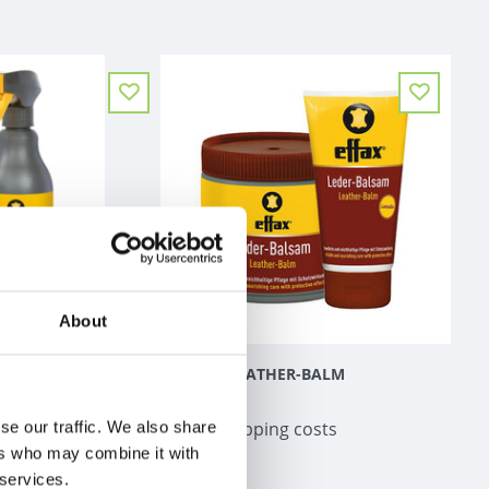
About
ERUM +
EFFAX LEATHER-BALM
€0,98
 costs
Excl.
Shipping costs
se our traffic. We also share
ers who may combine it with
 services.