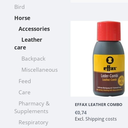
Bird
Horse
Accessories
Leather
care
Backpack
Miscellaneous
Feed
Care
Pharmacy &
EFFAX LEATHER COMBO
Supplements
€0,74
Excl.
Shipping costs
Respiratory