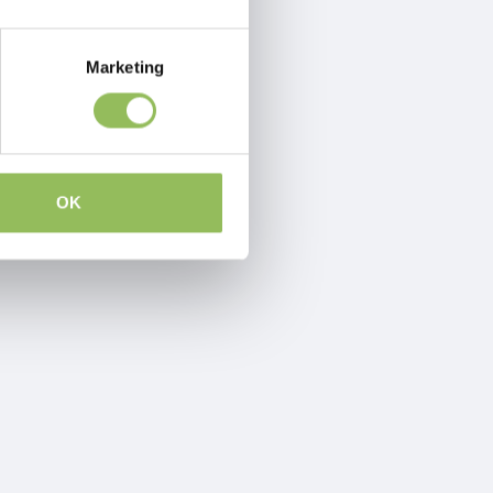
Marketing
OK