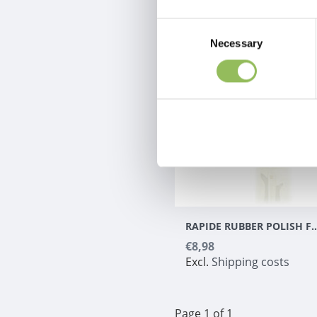
Consent
Necessary
Selection
RAPIDE RUBBER POLISH FOR NA
€8,98
Excl.
Shipping costs
Page 1 of 1