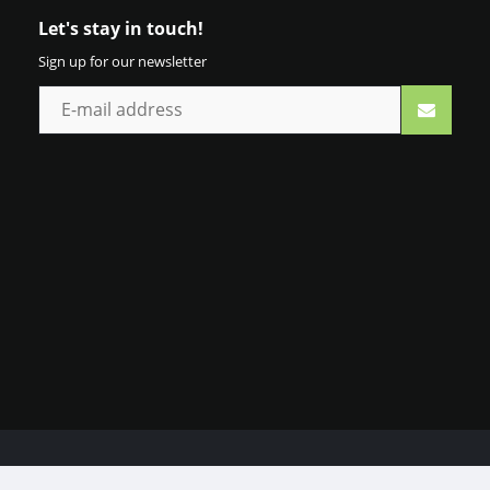
Let's stay in touch!
Sign up for our newsletter