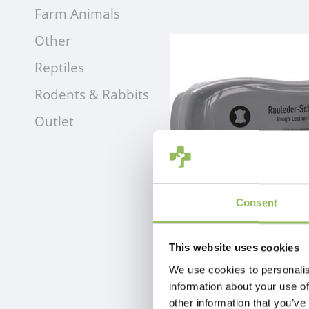
Farm Animals
Other
Reptiles
Rodents & Rabbits
Outlet
Consent
EFFAX RAW-LEATHER-SPONGE
This website uses cookies
€4,49
Excl.
Shipping costs
We use cookies to personalis
information about your use of
other information that you’ve