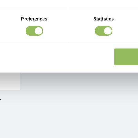
Preferences
Statistics
TURE RUBBER BOOTS