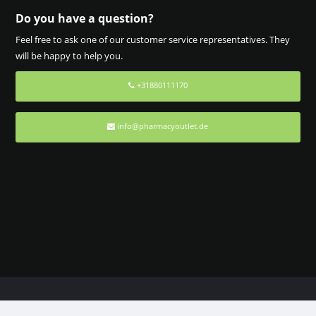
Do you have a question?
Feel free to ask one of our customer service representatives. They
will be happy to help you.
+31880111170
info@pharmacyoutlet.de