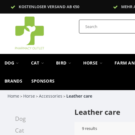
KOSTENLOSER VERSAND AB €50
MEHR 
DOG
CAT
BIRD
HORSE
FARM A
BRANDS
SPONSORS
Home
Horse
Accessories
Leather care
>
>
>
Leather care
Dog
9
results
Cat