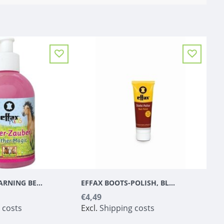
EFFAX KIDS LEARNING BEAT 300 ML
EFFAX BOOTS-POLISH, BLACK
€4,49
 costs
Excl.
Shipping costs