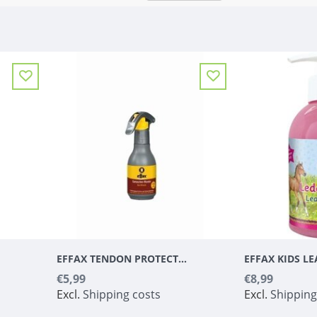
EFFAX TENDON PROTECTOR - MIRACLE
€5,99
€8,99
Excl.
Shipping costs
Excl.
Shipping