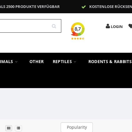
ALS 2500 PRODUKTE VERFÜGBAR
KOSTENLOSE RÜCKSE
LOGIN
NIMALS
OTHER
REPTILES
RODENTS & RABBIT
Popularity