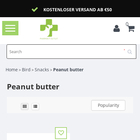
KOSTENLOSER VERSAND AB €50
0
Toggle
navigation
Home
Bird
Snacks
Peanut butter
>
>
>
Peanut butter
Popularity