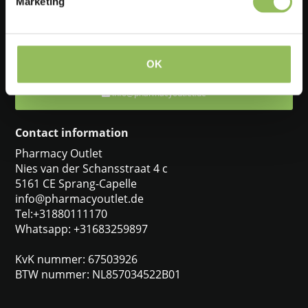
Marketing
Feel free to ask one of our customer service representatives. They
will be happy to help you.
+31880111170
OK
info@pharmacyoutlet.de
Contact information
Pharmacy Outlet
Nies van der Schansstraat 4 c
5161 CE Sprang-Capelle
info@pharmacyoutlet.de
Tel:+31880111170
Whatsapp: +31683259897
KvK nummer: 67503926
BTW nummer: NL857034522B01