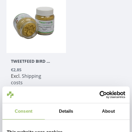
TWEETFEED BIRD PEANUT BUTTER WITH SEEDS GP
€2,85
Excl.
Shipping
costs
Consent
Details
About
1
This website uses cookies