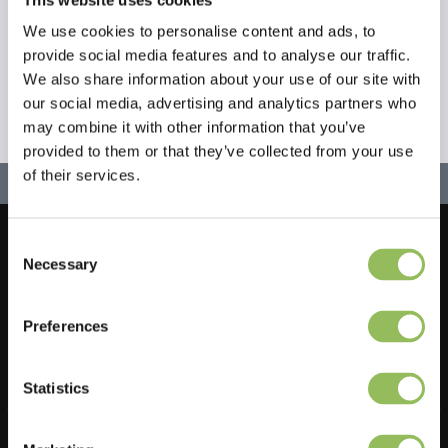
We use cookies to personalise content and ads, to
provide social media features and to analyse our traffic.
We also share information about your use of our site with
our social media, advertising and analytics partners who
may combine it with other information that you’ve
provided to them or that they’ve collected from your use
of their services.
Consent
Let's stay in touch!
Necessary
Selection
Sign up for our newsletter
Preferences
Statistics
Do you have a question?