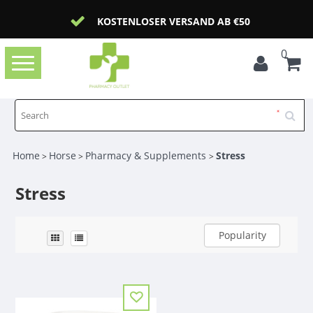
KOSTENLOSER VERSAND AB €50
0
Toggle
navigation
Home
Horse
Pharmacy & Supplements
Stress
>
>
>
Stress
Popularity