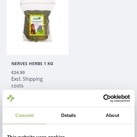
NERVES HERBS 1 KG
€24,50
Excl.
Shipping
costs
Consent
Details
About
1
This website uses cookies