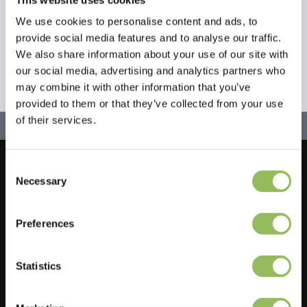
We use cookies to personalise content and ads, to
provide social media features and to analyse our traffic.
We also share information about your use of our site with
our social media, advertising and analytics partners who
may combine it with other information that you’ve
provided to them or that they’ve collected from your use
of their services.
Consent
Let's stay in touch!
Necessary
Selection
Sign up for our newsletter
Preferences
Statistics
Do you have a question?