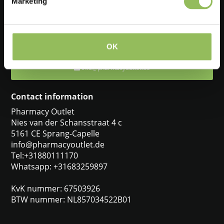
Marketing
Feel free to ask one of our customer service representatives. They
will be happy to help you.
+31880111170
OK
info@pharmacyoutlet.de
Contact information
Pharmacy Outlet
Nies van der Schansstraat 4 c
5161 CE Sprang-Capelle
info@pharmacyoutlet.de
Tel:+31880111170
Whatsapp: +31683259897
KvK nummer: 67503926
BTW nummer: NL857034522B01