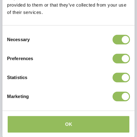
provided to them or that they’ve collected from your use
of their services.
FARNAM H.B. 15 - HOOF SUPPLEMENT - 1,3 KG
TRM HOOF OIL 4,5 LT
€56,30
€53,95
Consent
Excl.
Shipping
Excl.
Shipping
Necessary
Selection
costs
costs
Preferences
Statistics
Marketing
OK