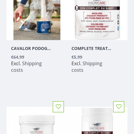
CAVALOR PODOGUARD
COMPLETE TREATMENT OF THE COLORLESS HOOF (5L)
€64,99
€5,99
Excl.
Shipping
Excl.
Shipping
costs
costs