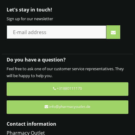
Let's stay in touch!
Sign up for our newsletter
Do you have a question?
Feel free to ask one of our customer service representatives. They
will be happy to help you.
+31880111170
info@pharmacyoutlet.de
Contact information
Pharmacy Outlet