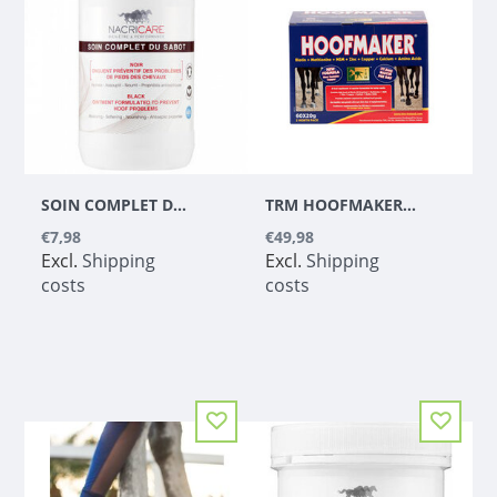
SOIN COMPLET DU SABOT BLACK (TAR FREE)
TRM HOOFMAKER 500G
€7,98
€49,98
Excl.
Shipping
Excl.
Shipping
costs
costs