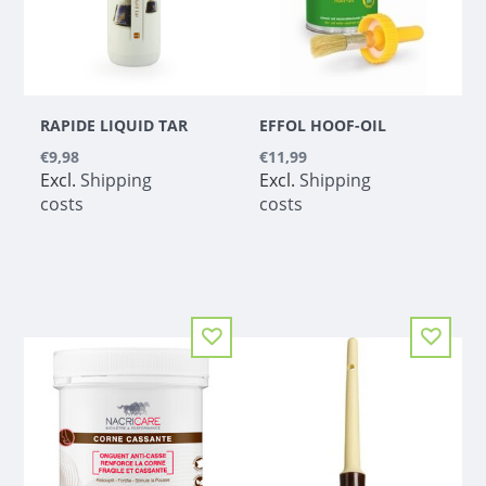
RAPIDE LIQUID TAR
EFFOL HOOF-OIL
€9,98
€11,99
Excl.
Shipping
Excl.
Shipping
costs
costs