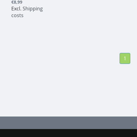
€8,99
Excl.
Shipping
costs
1