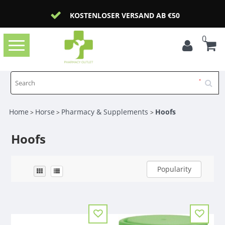
KOSTENLOSER VERSAND AB €50
0
Toggle
navigation
Home
Horse
Pharmacy & Supplements
Hoofs
>
>
>
Hoofs
Popularity