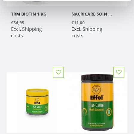
TRM BIOTIN 1 KG
NACRICARE SOIN COMPLET DU SABOT COLORLESS
€34,95
€11,00
Excl.
Shipping
Excl.
Shipping
costs
costs