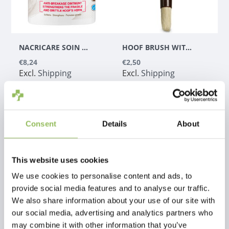
NACRICARE SOIN COMPLET DU SABOT COLORLESS
HOOF BRUSH WITH CONTAINER (HOOF BRUSH)
€8,24
€2,50
Excl.
Shipping
Excl.
Shipping
costs
costs
Consent
Details
About
This website uses cookies
We use cookies to personalise content and ads, to
provide social media features and to analyse our traffic.
We also share information about your use of our site with
our social media, advertising and analytics partners who
may combine it with other information that you’ve