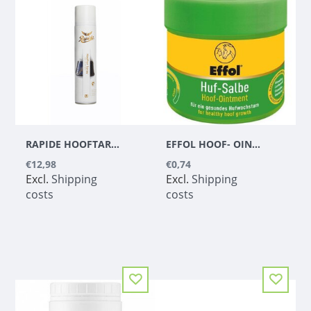
RAPIDE HOOFTAR SPRAY
EFFOL HOOF- OINTMENT GREEN
€12,98
€0,74
Excl.
Shipping
Excl.
Shipping
costs
costs