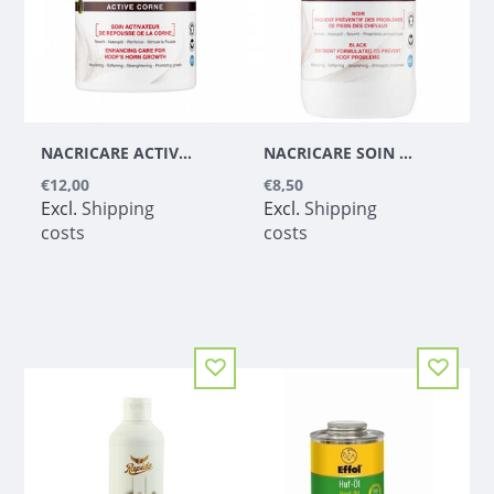
NACRICARE ACTIVE CORNE
NACRICARE SOIN COMPLET DU SABOT BLACK (TAR FREE)
€12,00
€8,50
Excl.
Shipping
Excl.
Shipping
costs
costs