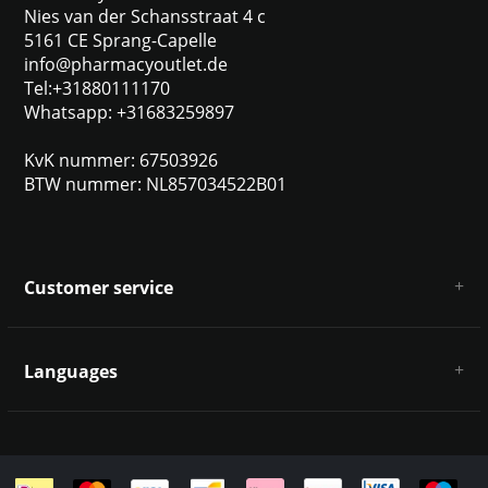
Nies van der Schansstraat 4 c
5161 CE Sprang-Capelle
info@pharmacyoutlet.de
Tel:+31880111170
Whatsapp: +31683259897
KvK nummer: 67503926
BTW nummer: NL857034522B01
Customer service
About us
General terms & conditions
Languages
Disclaimer & Privacy Policy
Payment methods
Deutsch
Shipping & returns
Customer support
Sitemap