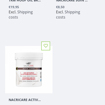
TRM HOOF OIL BRUSH & CAN 800 ML
NACRICARE SOIN COMPLET DU SABOT COLORLESS
€19,95
€8,50
Excl.
Shipping
Excl.
Shipping
costs
costs
NACRICARE ACTIVE CORNE