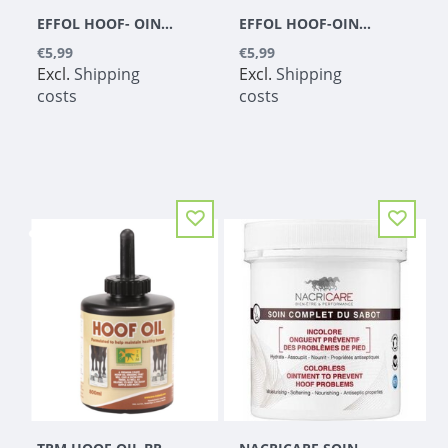
EFFOL HOOF- OINTMENT YELLOW
EFFOL HOOF-OINTMENT BLACK
€5,99
€5,99
Excl.
Shipping
Excl.
Shipping
costs
costs