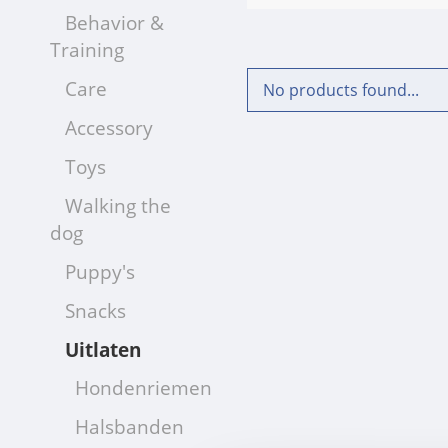
Behavior &
Training
Care
No products found...
Accessory
Toys
Walking the
dog
Puppy's
Snacks
Uitlaten
Hondenriemen
Halsbanden