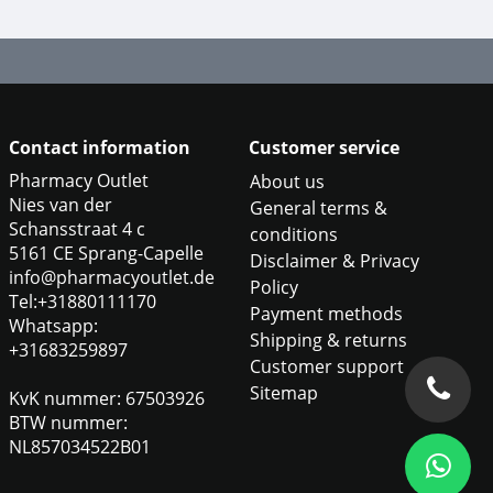
Contact information
Customer service
Pharmacy Outlet
About us
Nies van der
General terms &
Schansstraat 4 c
conditions
5161 CE Sprang-Capelle
Disclaimer & Privacy
info@pharmacyoutlet.de
Policy
Tel:+31880111170
Payment methods
Whatsapp:
Shipping & returns
+31683259897
Customer support
Sitemap
KvK nummer: 67503926
BTW nummer:
NL857034522B01