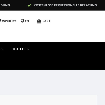
NDUNG
KOSTENLOSE PROFESSIONELLE BERATUNG
CART
WISHLIST
EN
S
OUTLET