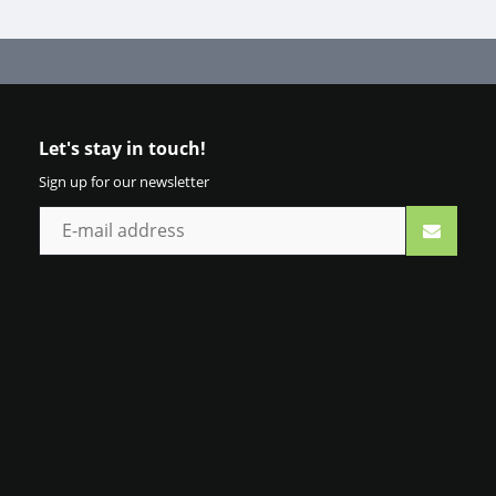
Let's stay in touch!
Sign up for our newsletter