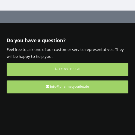
Do you have a question?
Feel free to ask one of our customer service representatives. They
will be happy to help you.
+31880111170
info@pharmacyoutlet.de