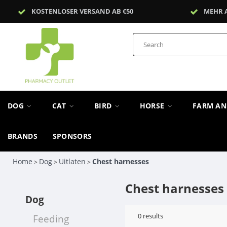
KOSTENLOSER VERSAND AB €50
MEHR 
DOG
CAT
BIRD
HORSE
FARM A
BRANDS
SPONSORS
Home
Dog
Uitlaten
Chest harnesses
>
>
>
Chest harnesses
Dog
0
results
Feeding