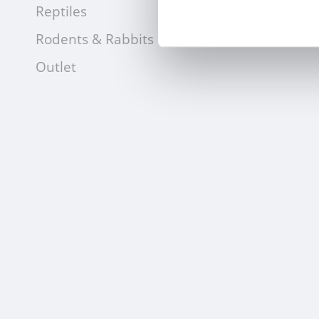
Reptiles
Rodents & Rabbits
Outlet