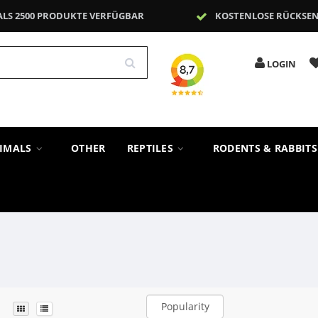
ALS 2500 PRODUKTE VERFÜGBAR
KOSTENLOSE RÜCKSE
LOGIN
NIMALS
OTHER
REPTILES
RODENTS & RABBIT
Popularity