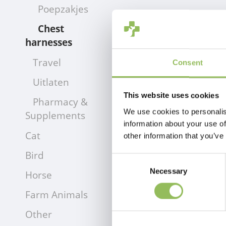
Poepzakjes
Chest
harnesses
Travel
Consent
Uitlaten
This website uses cookies
Pharmacy &
We use cookies to personalis
Supplements
information about your use of
Cat
other information that you’ve
Bird
Consent
Necessary
Selection
Horse
Farm Animals
Other