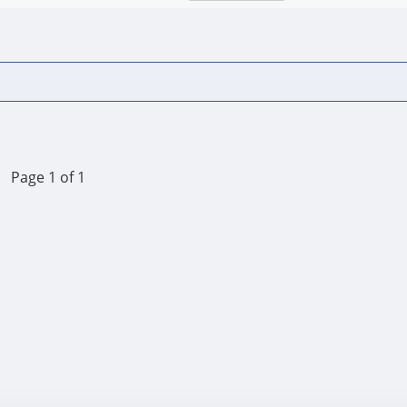
Page 1 of 1