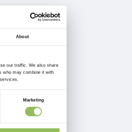
About
se our traffic. We also share
ers who may combine it with
 services.
Marketing