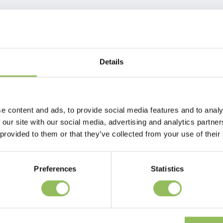
Details
e content and ads, to provide social media features and to analy
 our site with our social media, advertising and analytics partn
 provided to them or that they’ve collected from your use of their
Preferences
Statistics