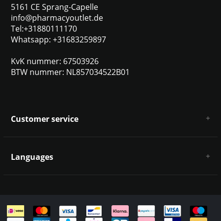
5161 CE Sprang-Capelle
info@pharmacyoutlet.de
Tel:+31880111170
Whatsapp: +31683259897
KvK nummer: 67503926
BTW nummer: NL857034522B01
Customer service
About us
General terms & conditions
Languages
Disclaimer & Privacy Policy
Payment methods
Deutsch
Shipping & returns
Customer support
Sitemap
English