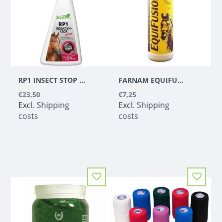
RP1 INSECT STOP SPRAY ULTRA (500 ML)
FARNAM EQUIFUSION SHAMPOO & CONDITIONER - 1 L
€23,50
€7,25
Excl.
Shipping
Excl.
Shipping
costs
costs