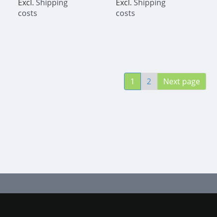
Excl.
Shipping
Excl.
Shipping
costs
costs
1
2
Next page