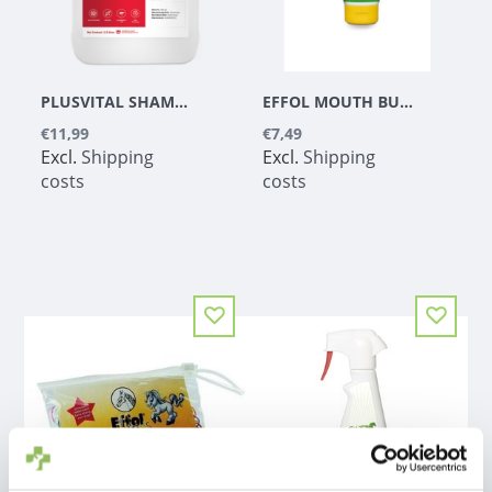
PLUSVITAL SHAMPOO
EFFOL MOUTH BUTTER MANGO
€11,99
€7,49
Excl.
Shipping
Excl.
Shipping
costs
costs