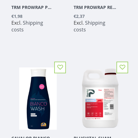
TRM PROWRAP PURPLE 5CM
TRM PROWRAP RED 7.5CM
€1,98
€2,37
Excl.
Shipping
Excl.
Shipping
costs
costs