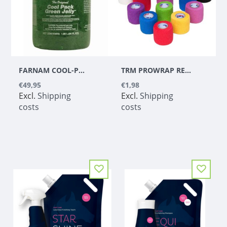
FARNAM COOL-PACK GREEN JELLY - 1,89 L
TRM PROWRAP RED 5CM
€49,95
€1,98
Excl.
Shipping
Excl.
Shipping
costs
costs