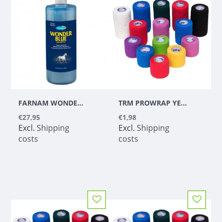
FARNAM WONDER BLUE SHAMPOO 1 L
TRM PROWRAP YELLOW 5CM
€27,95
€1,98
Excl.
Shipping
Excl.
Shipping
costs
costs