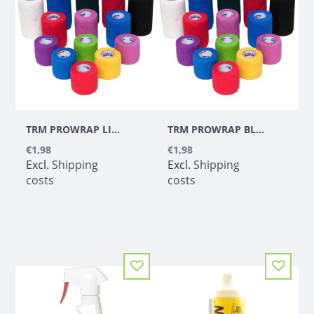
TRM PROWRAP LIME GREEN 5CM
TRM PROWRAP BLUE 5CM
€1,98
€1,98
Excl.
Shipping
Excl.
Shipping
costs
costs