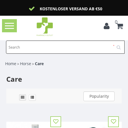
KOSTENLOSER VERSAND AB €50
0
Toggle
navigation
Home
Horse
Care
>
>
Care
Popularity