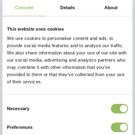
Consent
Details
About
EFFOL KIDS MANE BRAID-RUBBER BANDS, COLORFUL
RP1 INSECT STOP SPRAY SENSITIVE (500 ML)
This website uses cookies
€1,95
€18,50
Excl.
Shipping
Excl.
Shipping
We use cookies to personalise content and ads, to
costs
costs
provide social media features and to analyse our traffic.
We also share information about your use of our site with
our social media, advertising and analytics partners who
may combine it with other information that you’ve
provided to them or that they’ve collected from your use
of their services.
Consent
Necessary
Selection
Preferences