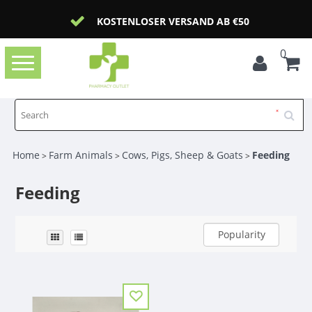
KOSTENLOSER VERSAND AB €50
0
Toggle
navigation
Home
Farm Animals
Cows, Pigs, Sheep & Goats
Feeding
>
>
>
Feeding
Popularity