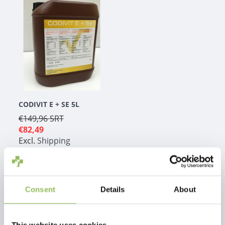
CODIVIT E + SE 5L
€149,96
SRT
€82,49
Excl.
Shipping
costs
Consent
Details
About
1
This website uses cookies