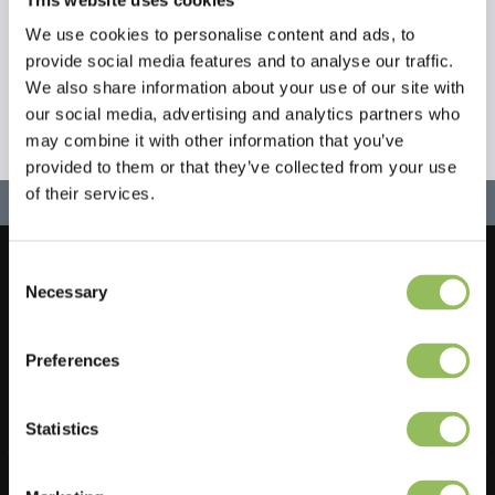
We use cookies to personalise content and ads, to
provide social media features and to analyse our traffic.
We also share information about your use of our site with
our social media, advertising and analytics partners who
may combine it with other information that you’ve
provided to them or that they’ve collected from your use
of their services.
Consent
Let's stay in touch!
Necessary
Selection
Sign up for our newsletter
Preferences
Statistics
Do you have a question?