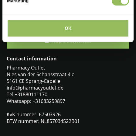
Marketing
Feel free to ask one of our customer service representatives. They
will be happy to help you.
+31880111170
OK
info@pharmacyoutlet.de
Contact information
Pharmacy Outlet
Nies van der Schansstraat 4 c
5161 CE Sprang-Capelle
info@pharmacyoutlet.de
Tel:+31880111170
Whatsapp: +31683259897
KvK nummer: 67503926
BTW nummer: NL857034522B01