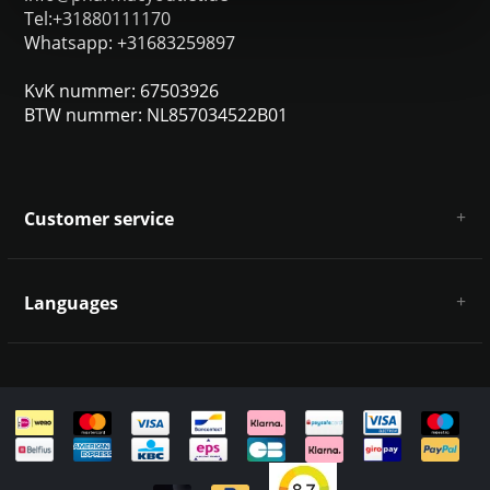
Tel:+31880111170
Whatsapp: +31683259897
KvK nummer: 67503926
BTW nummer: NL857034522B01
Customer service
About us
General terms & conditions
Languages
Disclaimer & Privacy Policy
Payment methods
Deutsch
Shipping & returns
Customer support
Sitemap
English