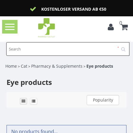
KOSTENLOSER VERSAND AB €50
0
Toggle
navigation
Home
Cat
Pharmacy & Supplements
Eye products
>
>
>
Eye products
Popularity
No products found...