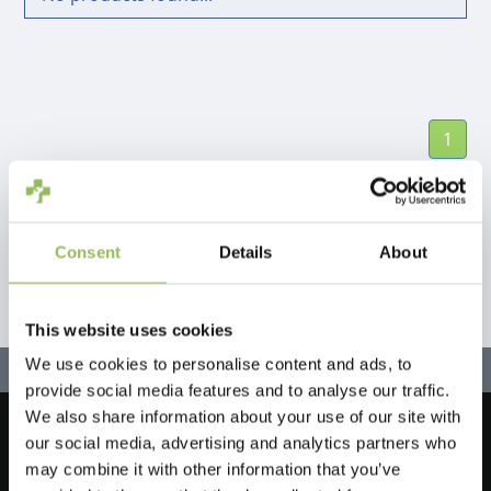
1
Consent
Details
About
This website uses cookies
We use cookies to personalise content and ads, to
provide social media features and to analyse our traffic.
We also share information about your use of our site with
our social media, advertising and analytics partners who
Let's stay in touch!
may combine it with other information that you’ve
Sign up for our newsletter