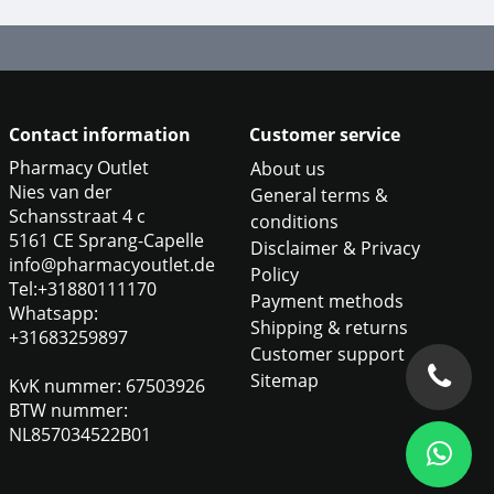
Contact information
Customer service
Pharmacy Outlet
About us
Nies van der
General terms &
Schansstraat 4 c
conditions
5161 CE Sprang-Capelle
Disclaimer & Privacy
info@pharmacyoutlet.de
Policy
Tel:+31880111170
Payment methods
Whatsapp:
Shipping & returns
+31683259897
Customer support
Sitemap
KvK nummer: 67503926
BTW nummer:
NL857034522B01