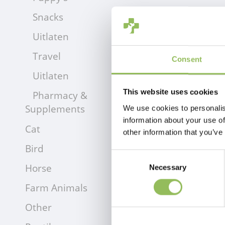
Snacks
Uitlaten
Travel
Consent
Uitlaten
This website uses cookies
Pharmacy &
Supplements
We use cookies to personalis
information about your use of
Cat
other information that you’ve
Bird
Consent
Horse
Necessary
Selection
Farm Animals
Other