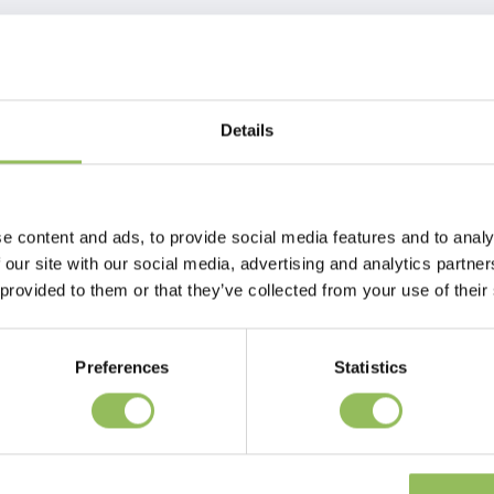
Details
e content and ads, to provide social media features and to analy
 our site with our social media, advertising and analytics partn
 provided to them or that they’ve collected from your use of their
Preferences
Statistics