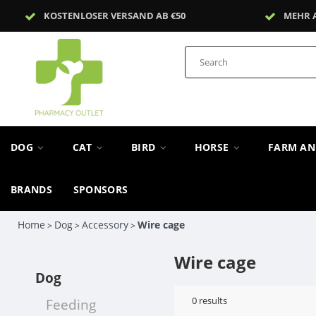
KOSTENLOSER VERSAND AB €50
MEHR 
DOG
CAT
BIRD
HORSE
FARM A
BRANDS
SPONSORS
Home
Dog
Accessory
Wire cage
>
>
>
Wire cage
Dog
0
results
Feeding