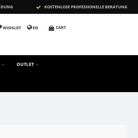
NDUNG
KOSTENLOSE PROFESSIONELLE BERATUNG
CART
WISHLIST
EN
S
OUTLET