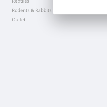
Reptiles
Rodents & Rabbits
Outlet