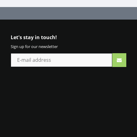
Let's stay in touch!
Sign up for our newsletter