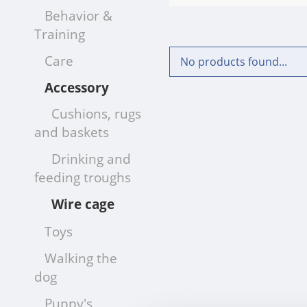
Behavior &
Training
Care
No products found...
Accessory
Cushions, rugs
and baskets
Drinking and
feeding troughs
Wire cage
Toys
Walking the
dog
Puppy's