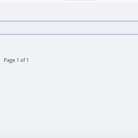
Page 1 of 1