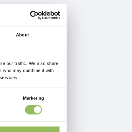
About
se our traffic. We also share
ers who may combine it with
 services.
Marketing