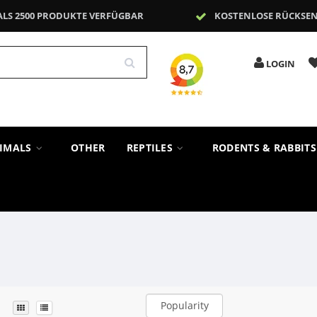
ALS 2500 PRODUKTE VERFÜGBAR
KOSTENLOSE RÜCKSE
LOGIN
NIMALS
OTHER
REPTILES
RODENTS & RABBIT
Popularity