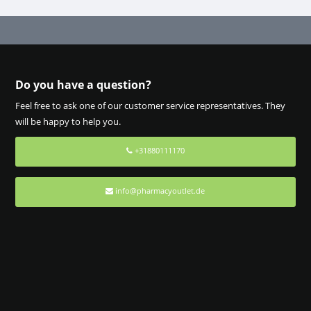
Do you have a question?
Feel free to ask one of our customer service representatives. They
will be happy to help you.
+31880111170
info@pharmacyoutlet.de