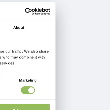
About
se our traffic. We also share
ers who may combine it with
 services.
Marketing