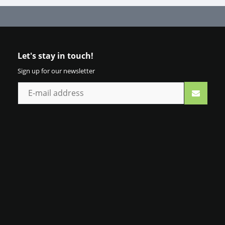
Let's stay in touch!
Sign up for our newsletter