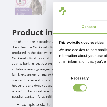
Consent
Product information
The pheromone in Beaphar CaniComfort® is a clinically proven, si
This website uses cookies
dogs. Beaphar CaniComfort® helps dogs feel at ease by recognizing
We use cookies to personalis
produced by the bitch when she feeds her puppies and is crucial t
information about your use of
CaniComfort®, it has a calming effect and lets both puppies and ad
other information that you’ve
such as barking, destruction of furniture, marking behavior, excessi
suitable when dogs are going through new experiences, such as tra
Consent
family expansion (animal or human) or other stressful situations s
Necessary
Selection
can lead to clinical illnesses. Beaphar CaniComfort® is suitable for 
household and does not sedate dogs. This product can be used in a
where the dog spends most of his time. Use the vaporizer continuousl
Beaphar CaniComfort® refill.
Complete starter kit with pheromone vaporizer,