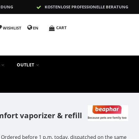
NDUNG
KOSTENLOSE PROFESSIONELLE BERATUNG
CART
WISHLIST
EN
S
OUTLET
ort vaporizer & refill
Ordered before 1 p.m. today, dispatched on the same