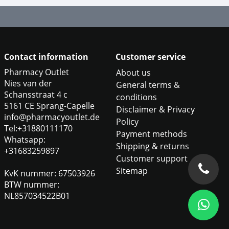
Contact information
Customer service
Pharmacy Outlet
About us
Nies van der
General terms &
Schansstraat 4 c
conditions
5161 CE Sprang-Capelle
Disclaimer & Privacy
info@pharmacyoutlet.de
Policy
Tel:+31880111170
Payment methods
Whatsapp:
Shipping & returns
+31683259897
Customer support
Sitemap
KvK nummer: 67503926
BTW nummer:
NL857034522B01