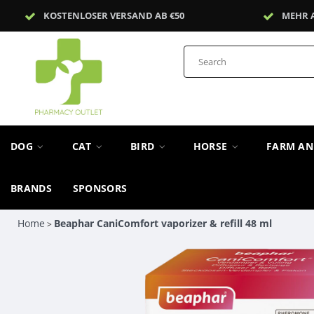
KOSTENLOSER VERSAND AB €50
MEHR 
DOG
CAT
BIRD
HORSE
FARM A
BRANDS
SPONSORS
Home
Beaphar CaniComfort vaporizer & refill 48 ml
>