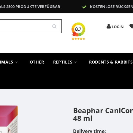
ALS 2500 PRODUKTE VERFÜGBAR
KOSTENLOSE RÜCKSE
LOGIN
NIMALS
OTHER
REPTILES
RODENTS & RABBIT
Beaphar CaniComf
48 ml
Delivery time: