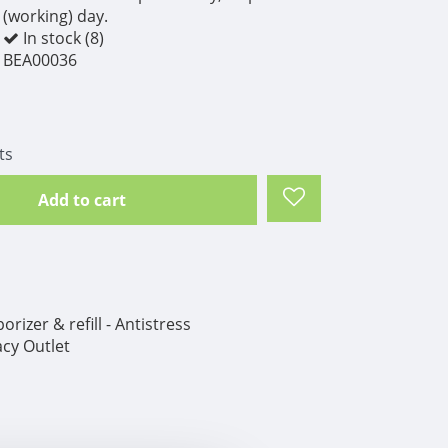
(working) day.
In stock (8)
BEA00036
ts
Add to cart
izer & refill - Antistress
cy Outlet