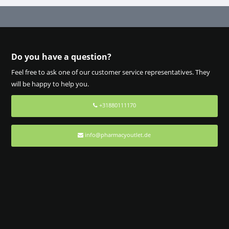
Do you have a question?
Feel free to ask one of our customer service representatives. They
will be happy to help you.
+31880111170
info@pharmacyoutlet.de