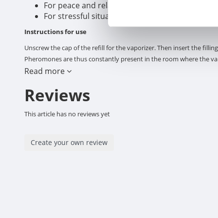
For peace and relaxation at home, with phero
For stressful situations and behavioral proble
Instructions for use
Unscrew the cap of the refill for the vaporizer. Then insert the fill
Pheromones are thus constantly present in the room where the vapo
extension cord with multiple contacts, an adapter or converter. Use 
Read more
the reach of children. The device has warm surfaces to vaporize th
Reviews
NOT PLACE: under another electrical appliance, under or close to fu
multiple plugs or an extension cord. MINIMAL DISTANCE above diffu
This article has no reviews yet
leave stains. DO NOT submerge in water. DO NOT connect upside d
the European Directive 2012/19/EU on Waste Electrical and Electron
electrical and electronic equipment produced and encourage everyon
Create your own review
Composition
Analogue of reassuring dog pheromone: 2% Isoparaffinic hydrocarb