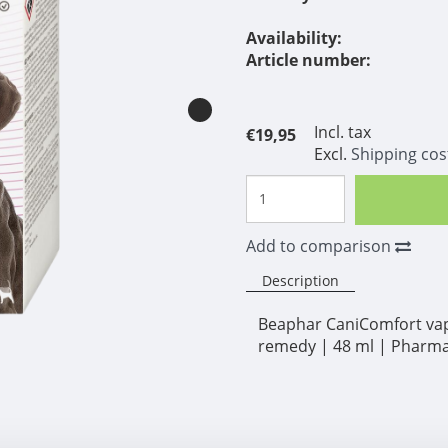
Availability:
Article number:
Incl. tax
€19,95
Excl.
Shipping cos
Add to comparison
Description
Beaphar CaniComfort vapor
remedy | 48 ml | Pharma