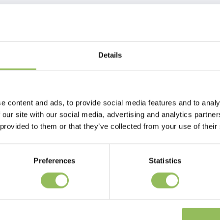
Details
mple and effective solution to help prevent unwanted behavior and calm
 the copy of the pheromone in this product. This pheromone is naturally
e content and ads, to provide social media features and to analy
o the bonding process. By using a copy of this pheromone in Beaphar
 our site with our social media, advertising and analytics partn
ult dogs know what a safe place is. This reduces behavioral problems
 provided to them or that they’ve collected from your use of their
ve licking and scratching, hiding or fear. Beaphar CaniComfort® is very
ining, introduction to an unfamiliar environment such as a new home,
uch as thunderstorms, fireworks and loud noises. Excessive stress in dogs
Preferences
Statistics
dogs of all ages and breeds. It does not affect other animal species in the
ddition to any medication. The vaporizer should be placed in the room
y, do not turn it off. Replace the refill after 30 days with a new
 suitable for up to 70m²