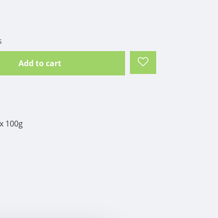
s
Add to cart
x 100g