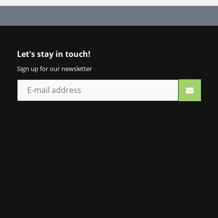
Let's stay in touch!
Sign up for our newsletter