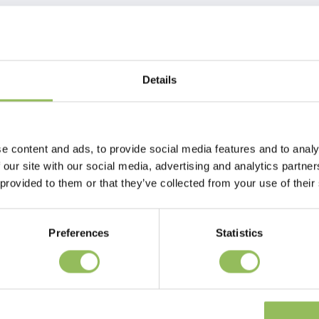
Details
e content and ads, to provide social media features and to analy
 our site with our social media, advertising and analytics partn
 provided to them or that they’ve collected from your use of their
Preferences
Statistics