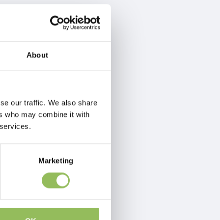
About
se our traffic. We also share
ers who may combine it with
 services.
Marketing