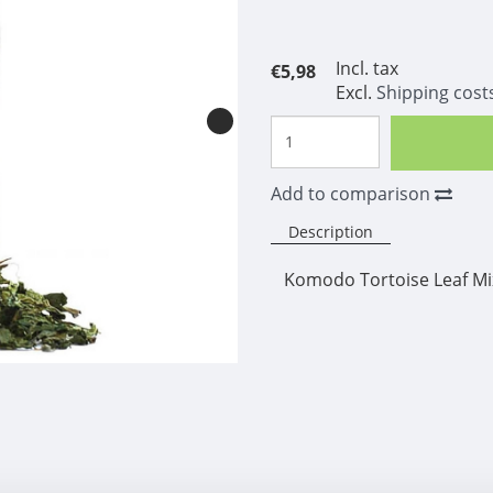
Incl. tax
€5,98
Excl.
Shipping cost
Add to comparison
Description
Komodo Tortoise Leaf Mi