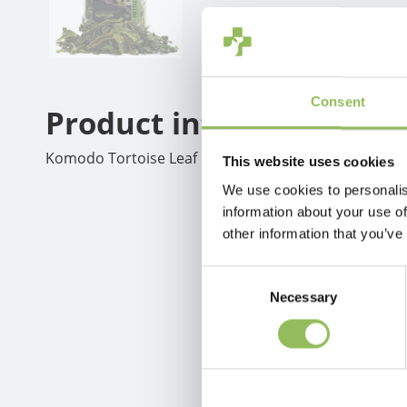
Consent
Product information
Komodo Tortoise Leaf Mix 100g
This website uses cookies
We use cookies to personalis
information about your use of
other information that you’ve
Consent
Necessary
Selection