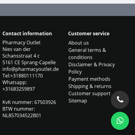
Contact information
Customer service
Pharmacy Outlet
About us
Nies van der
General terms &
Schansstraat 4 c
conditions
5161 CE Sprang-Capelle
Disclaimer & Privacy
info@pharmacyoutlet.de
Policy
Tel:+31880111170
Payment methods
Whatsapp:
Shipping & returns
+31683259897
Customer support
Sitemap
KvK nummer: 67503926
BTW nummer:
NL857034522B01