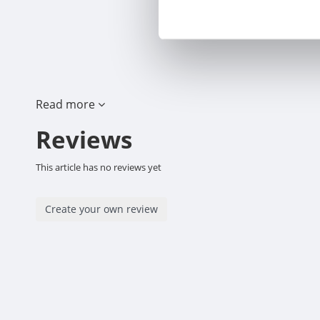
Read more
Reviews
This article has no reviews yet
Create your own review