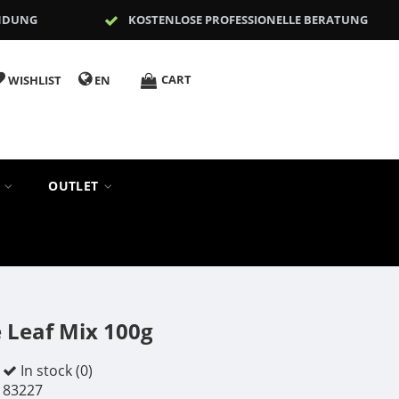
NDUNG
KOSTENLOSE PROFESSIONELLE BERATUNG
CART
WISHLIST
EN
S
OUTLET
 Leaf Mix 100g
In stock (0)
83227