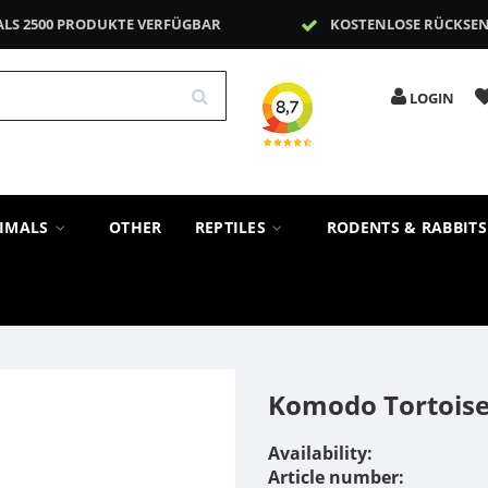
ALS 2500 PRODUKTE VERFÜGBAR
KOSTENLOSE RÜCKSE
LOGIN
NIMALS
OTHER
REPTILES
RODENTS & RABBIT
Komodo Tortoise
Availability:
Article number: