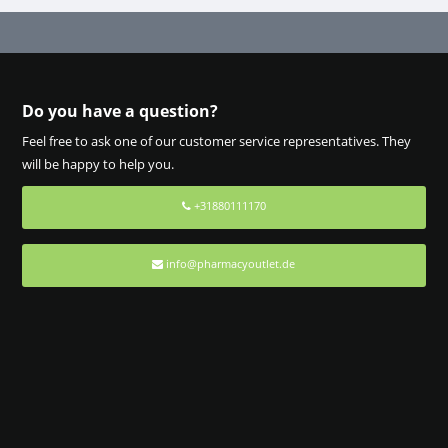
Do you have a question?
Feel free to ask one of our customer service representatives. They
will be happy to help you.
+31880111170
info@pharmacyoutlet.de