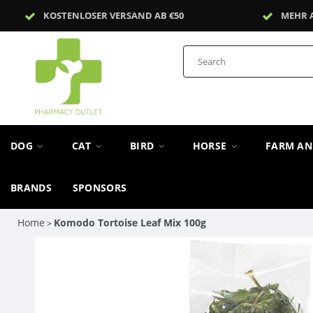
KOSTENLOSER VERSAND AB €50
MEHR 
DOG
CAT
BIRD
HORSE
FARM A
BRANDS
SPONSORS
Home
Komodo Tortoise Leaf Mix 100g
>