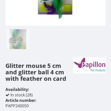
Glitter mouse 5 cm
and glitter ball 4 cm
with feather on card
Availability:
In stock (28)
Article number:
PAPP240050