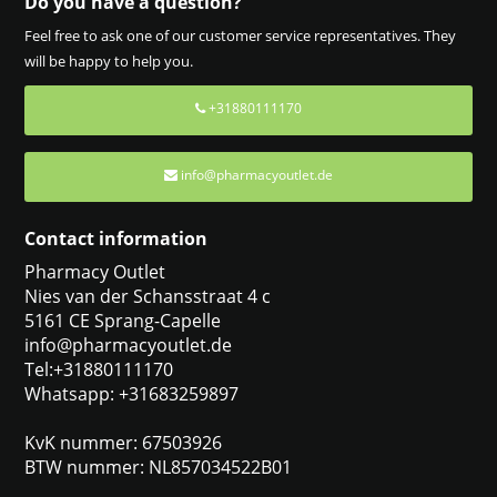
Do you have a question?
Feel free to ask one of our customer service representatives. They
will be happy to help you.
+31880111170
info@pharmacyoutlet.de
Contact information
Pharmacy Outlet
Nies van der Schansstraat 4 c
5161 CE Sprang-Capelle
info@pharmacyoutlet.de
Tel:+31880111170
Whatsapp: +31683259897
KvK nummer: 67503926
BTW nummer: NL857034522B01