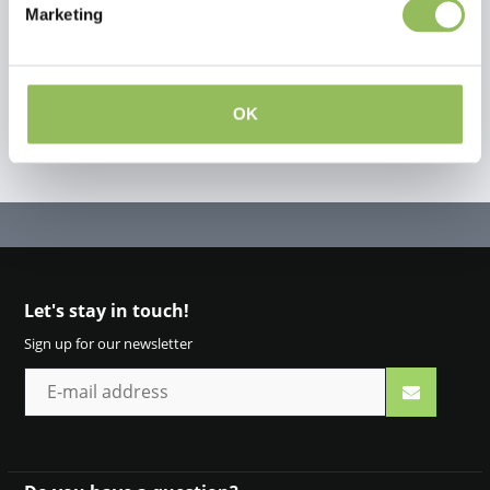
Marketing
Create your own review
OK
Let's stay in touch!
Sign up for our newsletter