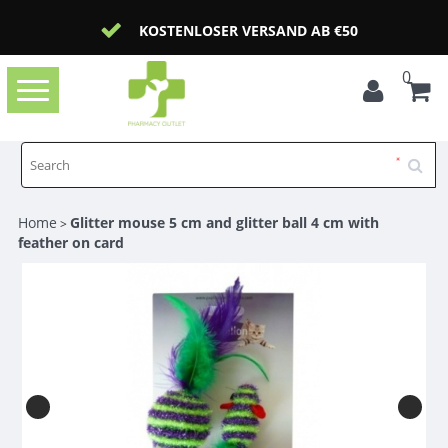
KOSTENLOSER VERSAND AB €50
0
Toggle
navigation
Home
Glitter mouse 5 cm and glitter ball 4 cm with
>
feather on card