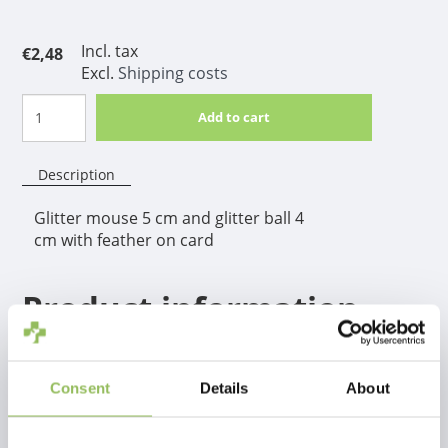
Incl. tax
€2,48
Excl.
Shipping costs
Add to cart
Description
Glitter mouse 5 cm and glitter ball 4
cm with feather on card
Product information
Glitter mouse 5 cm and glitter ball 4 cm with feather
on card
Consent
Details
About