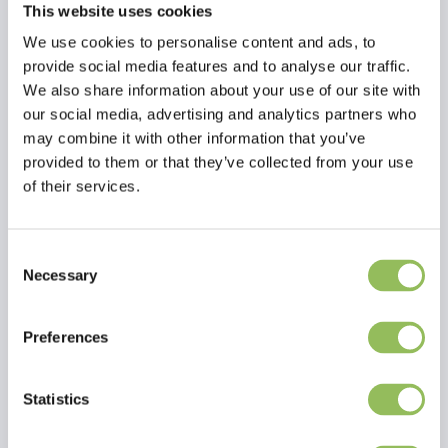
This website uses cookies
We use cookies to personalise content and ads, to
provide social media features and to analyse our traffic.
We also share information about your use of our site with
our social media, advertising and analytics partners who
may combine it with other information that you’ve
provided to them or that they’ve collected from your use
of their services.
Consent
Necessary
Selection
Read more
Preferences
Reviews
Statistics
This article has no reviews yet