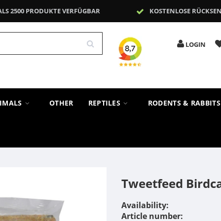
ALS 2500 PRODUKTE VERFÜGBAR
KOSTENLOSE RÜCKSE
LOGIN
NIMALS
OTHER
REPTILES
RODENTS & RABBIT
Tweetfeed Birdc
Availability:
Article number: