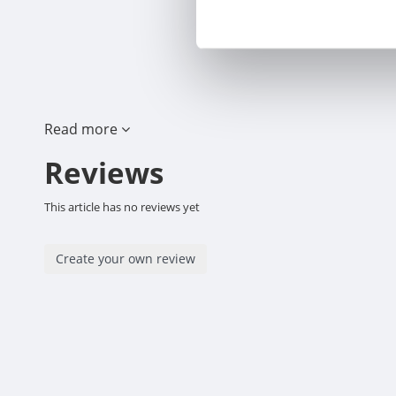
Read more
Reviews
This article has no reviews yet
Create your own review