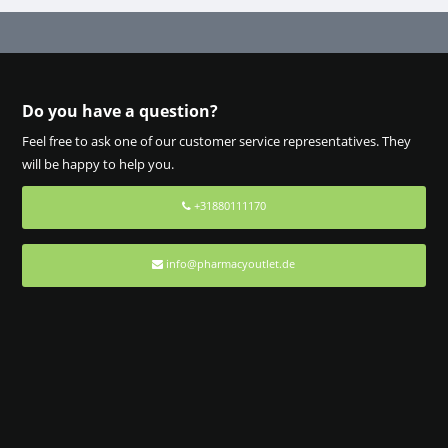
Do you have a question?
Feel free to ask one of our customer service representatives. They
will be happy to help you.
+31880111170
info@pharmacyoutlet.de