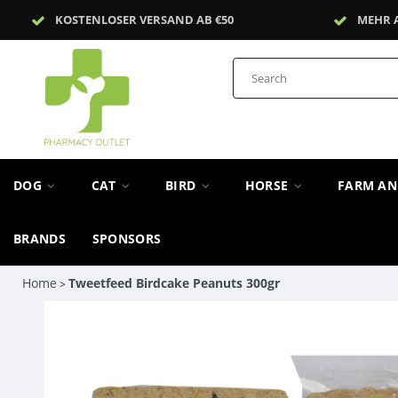
KOSTENLOSER VERSAND AB €50
MEHR 
DOG
CAT
BIRD
HORSE
FARM A
BRANDS
SPONSORS
Home
Tweetfeed Birdcake Peanuts 300gr
>