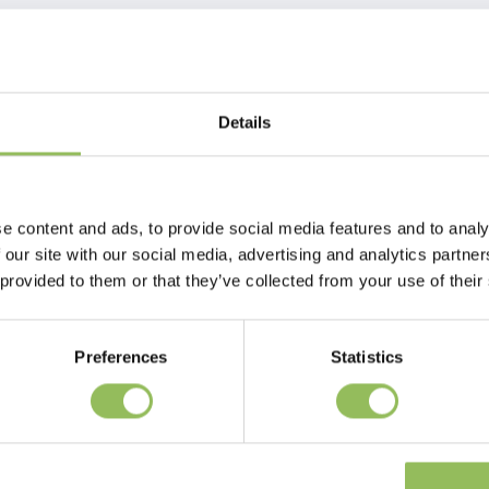
Details
 block can be enriched with different kinds of goodies, to
e content and ads, to provide social media features and to analy
 our site with our social media, advertising and analytics partn
 provided to them or that they’ve collected from your use of their
Preferences
Statistics