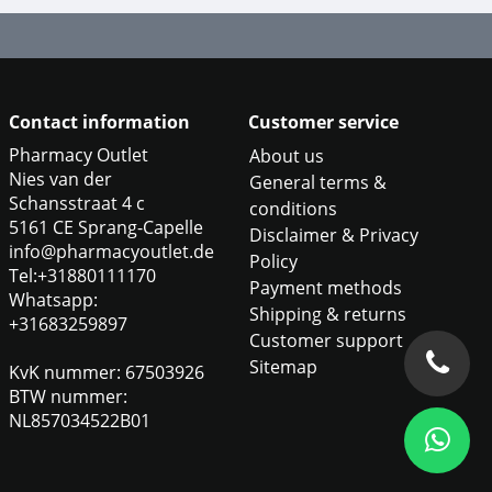
Contact information
Customer service
Pharmacy Outlet
About us
Nies van der
General terms &
Schansstraat 4 c
conditions
5161 CE Sprang-Capelle
Disclaimer & Privacy
info@pharmacyoutlet.de
Policy
Tel:+31880111170
Payment methods
Whatsapp:
Shipping & returns
+31683259897
Customer support
Sitemap
KvK nummer: 67503926
BTW nummer:
NL857034522B01