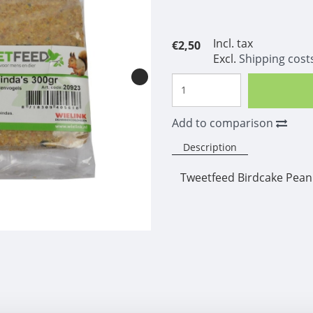
Incl. tax
€2,50
Excl.
Shipping cost
Add to comparison
Description
Tweetfeed Birdcake Pean