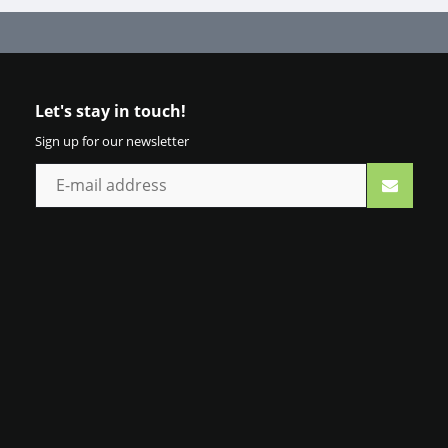
Let's stay in touch!
Sign up for our newsletter