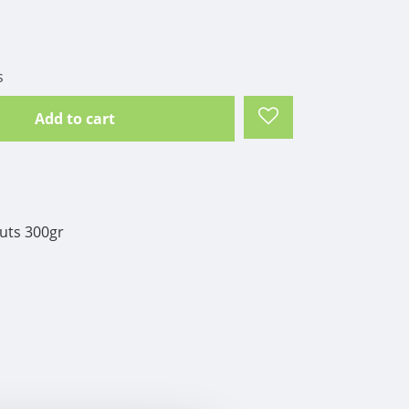
s
Add to cart
uts 300gr