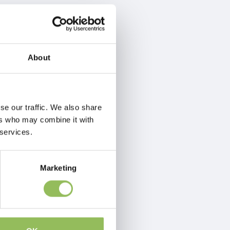
About
se our traffic. We also share
ers who may combine it with
 services.
Marketing