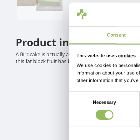
Consent
Product information
A Birdcake is actually a fat block._x005F_x000D_ A fat
This website uses cookies
this fat block fruit has been added.
We use cookies to personalis
information about your use of
other information that you’ve
Consent
Necessary
Selection