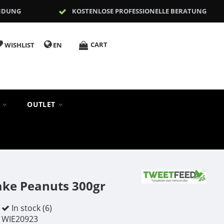
NDUNG
KOSTENLOSE PROFESSIONELLE BERATUNG
CART
WISHLIST
EN
S
OUTLET
ake Peanuts 300gr
In stock (6)
WIE20923