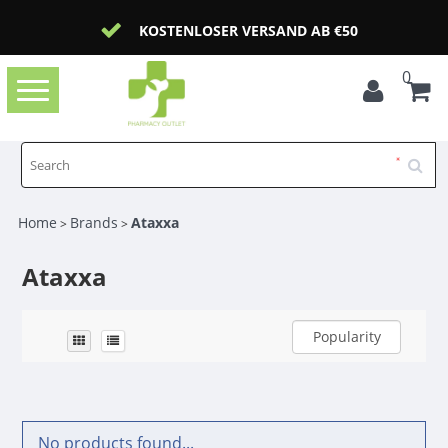
KOSTENLOSER VERSAND AB €50
0
Toggle
navigation
Home
Brands
Ataxxa
>
>
Ataxxa
Popularity
No products found...