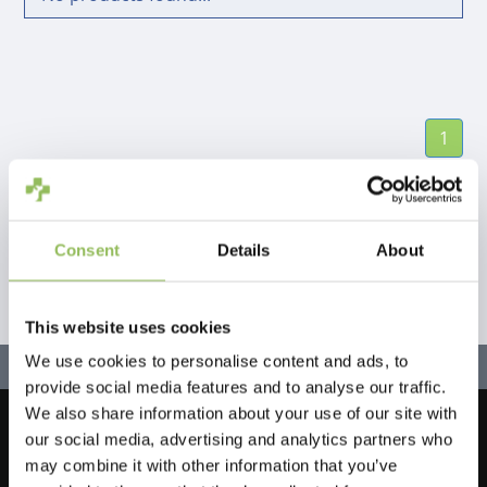
1
Consent
Details
About
This website uses cookies
We use cookies to personalise content and ads, to
provide social media features and to analyse our traffic.
We also share information about your use of our site with
our social media, advertising and analytics partners who
Let's stay in touch!
may combine it with other information that you’ve
Sign up for our newsletter