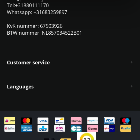
Tel:+31880111170
Whatsapp: +31683259897
KvK nummer: 67503926
BTW nummer: NL857034522B01
Customer service
About us
General terms & conditions
Languages
Disclaimer & Privacy Policy
Payment methods
Deutsch
Shipping & returns
Customer support
Sitemap
English