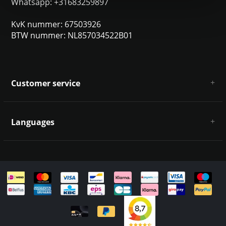
Whatsapp: +31683259897
KvK nummer: 67503926
BTW nummer: NL857034522B01
Customer service
About us
General terms & conditions
Languages
Disclaimer & Privacy Policy
Payment methods
Deutsch
Shipping & returns
Customer support
Sitemap
English
Italiano