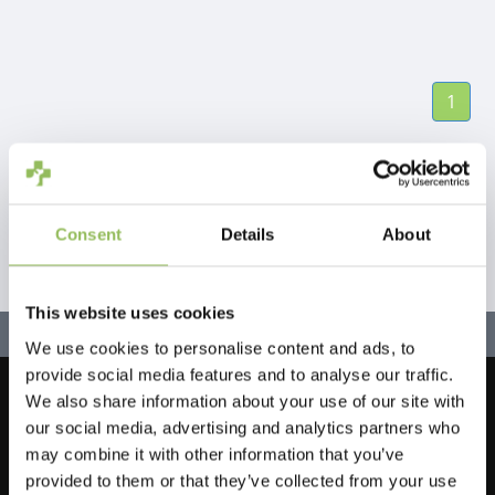
1
Consent
Details
About
This website uses cookies
We use cookies to personalise content and ads, to
provide social media features and to analyse our traffic.
We also share information about your use of our site with
Let's stay in touch!
our social media, advertising and analytics partners who
Sign up for our newsletter
may combine it with other information that you’ve
provided to them or that they’ve collected from your use