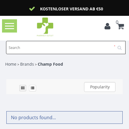
KOSTENLOSER VERSAND AB €50
0
Toggle
navigation
Home
Brands
Champ Food
>
>
Popularity
No products found...